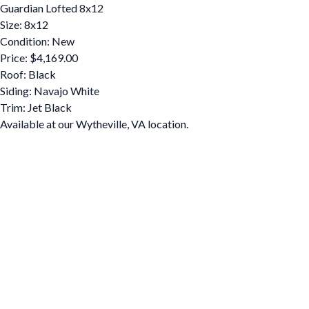
Guardian Lofted 8x12
Size: 8x12
Condition: New
Price: $4,169.00
Roof: Black
Siding: Navajo White
Trim: Jet Black
Available at our Wytheville, VA location.