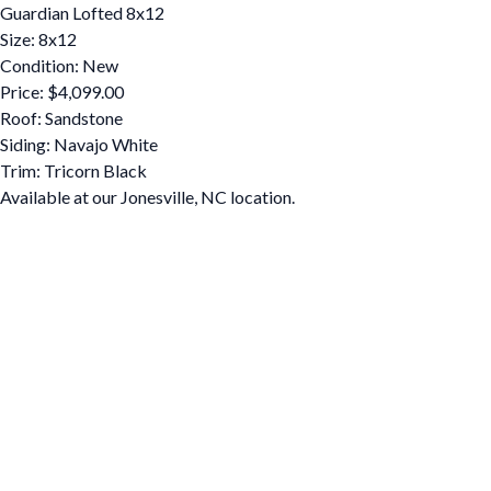
Guardian Lofted 8x12
Size: 8x12
Condition: New
Price: $4,099.00
Roof: Sandstone
Siding: Navajo White
Trim: Tricorn Black
Available at our Jonesville, NC location.