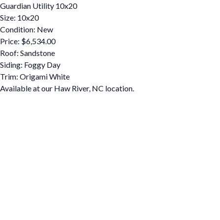
Guardian Utility 10x20
Size: 10x20
Condition: New
Price: $6,534.00
Roof: Sandstone
Siding: Foggy Day
Trim: Origami White
Available at our Haw River, NC location.