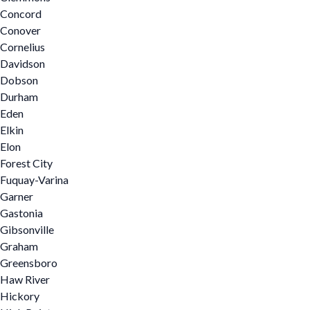
Concord
Conover
Cornelius
Davidson
Dobson
Durham
Eden
Elkin
Elon
Forest City
Fuquay-Varina
Garner
Gastonia
Gibsonville
Graham
Greensboro
Haw River
Hickory