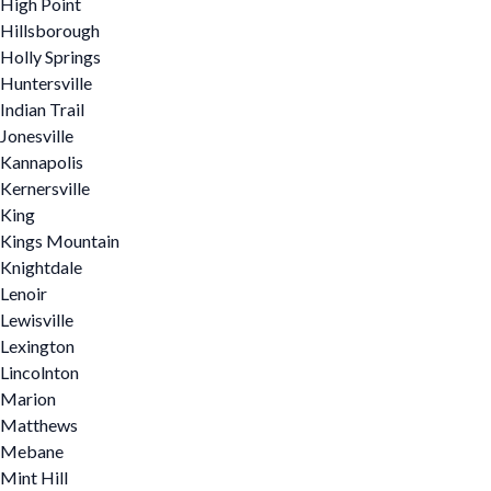
High Point
Hillsborough
Holly Springs
Huntersville
Indian Trail
Jonesville
Kannapolis
Kernersville
King
Kings Mountain
Knightdale
Lenoir
Lewisville
Lexington
Lincolnton
Marion
Matthews
Mebane
Mint Hill