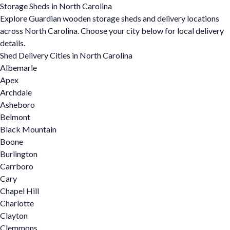
Storage Sheds in North Carolina
Explore Guardian wooden storage sheds and delivery locations
across North Carolina. Choose your city below for local delivery
details.
Shed Delivery Cities in North Carolina
Albemarle
Apex
Archdale
Asheboro
Belmont
Black Mountain
Boone
Burlington
Carrboro
Cary
Chapel Hill
Charlotte
Clayton
Clemmons