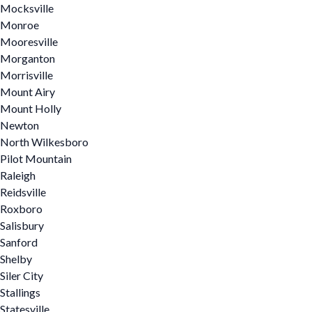
Mocksville
Monroe
Mooresville
Morganton
Morrisville
Mount Airy
Mount Holly
Newton
North Wilkesboro
Pilot Mountain
Raleigh
Reidsville
Roxboro
Salisbury
Sanford
Shelby
Siler City
Stallings
Statesville