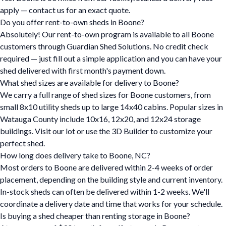
apply — contact us for an exact quote.
Do you offer rent-to-own sheds in Boone?
Absolutely! Our rent-to-own program is available to all Boone
customers through Guardian Shed Solutions. No credit check
required — just fill out a simple application and you can have your
shed delivered with first month's payment down.
What shed sizes are available for delivery to Boone?
We carry a full range of shed sizes for Boone customers, from
small 8x10 utility sheds up to large 14x40 cabins. Popular sizes in
Watauga County include 10x16, 12x20, and 12x24 storage
buildings. Visit our lot or use the 3D Builder to customize your
perfect shed.
How long does delivery take to Boone, NC?
Most orders to Boone are delivered within 2-4 weeks of order
placement, depending on the building style and current inventory.
In-stock sheds can often be delivered within 1-2 weeks. We'll
coordinate a delivery date and time that works for your schedule.
Is buying a shed cheaper than renting storage in Boone?