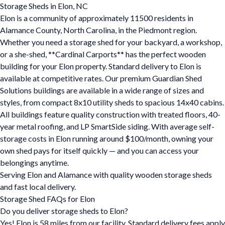
Storage Sheds in Elon, NC
Elon is a community of approximately 11500 residents in
Alamance County, North Carolina, in the Piedmont region.
Whether you need a storage shed for your backyard, a workshop,
or a she-shed, **Cardinal Carports** has the perfect wooden
building for your Elon property. Standard delivery to Elon is
available at competitive rates. Our premium Guardian Shed
Solutions buildings are available in a wide range of sizes and
styles, from compact 8x10 utility sheds to spacious 14x40 cabins.
All buildings feature quality construction with treated floors, 40-
year metal roofing, and LP SmartSide siding. With average self-
storage costs in Elon running around $100/month, owning your
own shed pays for itself quickly — and you can access your
belongings anytime.
Serving Elon and Alamance with quality wooden storage sheds
and fast local delivery.
Storage Shed FAQs for Elon
Do you deliver storage sheds to Elon?
Yes! Elon is 58 miles from our facility. Standard delivery fees apply