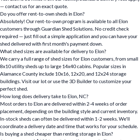
— contact us for an exact quote.
Do you offer rent-to-own sheds in Elon?
Absolutely! Our rent-to-own program is available to all Elon
customers through Guardian Shed Solutions. No credit check
required — just fill out a simple application and you can have your
shed delivered with first month's payment down.
What shed sizes are available for delivery to Elon?
We carry a full range of shed sizes for Elon customers, from small
8x10 utility sheds up to large 14x40 cabins. Popular sizes in
Alamance County include 10x16, 12x20, and 12x24 storage
buildings. Visit our lot or use the 3D Builder to customize your
perfect shed.
How long does delivery take to Elon, NC?
Most orders to Elon are delivered within 2-4 weeks of order
placement, depending on the building style and current inventory.
In-stock sheds can often be delivered within 1-2 weeks. We'll
coordinate a delivery date and time that works for your schedule.
Is buying a shed cheaper than renting storage in Elon?