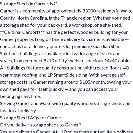
Storage Sheds in Garner, NC
Garner is a community of approximately 33000 residents in Wake
County, North Carolina, in the Triangle region. Whether you need
a storage shed for your backyard, a workshop, or a she-shed,
**Cardinal Carports** has the perfect wooden building for your
Garner property. Long distance delivery to Garner is available —
contact us for a delivery quote. Our premium Guardian Shed
Solutions buildings are available in a wide range of sizes and
styles, from compact 8x10 utility sheds to spacious 14x40 cabins.
All buildings feature quality construction with treated floors, 40-
year metal roofing, and LP SmartSide siding. With average self-
storage costs in Garner running around $105/month, owning your
own shed pays for itself quickly — and you can access your
belongings anytime.
Serving Garner and Wake with quality wooden storage sheds and
fast local delivery.
Storage Shed FAQs for Garner
Do you deliver storage sheds to Garner?
Yes, we deliver to Garner! At 110 miles from our facility, a delivery