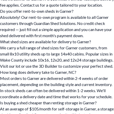
fee applies. Contact us for a quote tailored to your location.
Do you offer rent-to-own sheds in Garner?
Absolutely! Our rent-to-own program is available to all Garner
customers through Guardian Shed Solutions. No credit check
required — just fill out a simple application and you can have your
shed delivered with first month's payment down.
What shed sizes are available for delivery to Garner?
We carry a full range of shed sizes for Garner customers, from
small 8x10 utility sheds up to large 14x40 cabins. Popular sizes in
Wake County include 10x16, 12x20, and 12x24 storage buildings.
Visit our lot or use the 3D Builder to customize your perfect shed.
How long does delivery take to Garner, NC?
Most orders to Garner are delivered within 2-4 weeks of order
placement, depending on the building style and current inventory.
In-stock sheds can often be delivered within 1-2 weeks. We'll
coordinate a delivery date and time that works for your schedule.
Is buying a shed cheaper than renting storage in Garner?
At an average of $105/month for self-storage in Garner, a storage