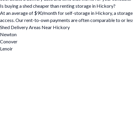
Is buying a shed cheaper than renting storage in Hickory?
At an average of $90/month for self-storage in Hickory, a storage s
access. Our rent-to-own payments are often comparable to or less
Shed Delivery Areas Near Hickory
Newton
Conover
Lenoir