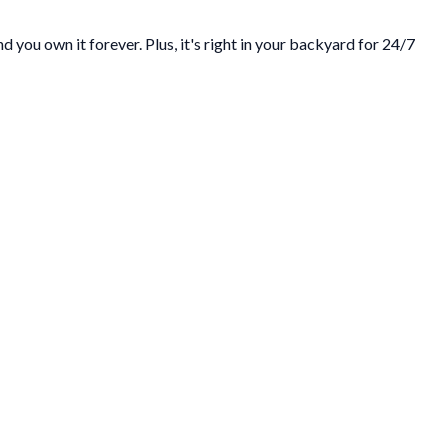
 you own it forever. Plus, it's right in your backyard for 24/7