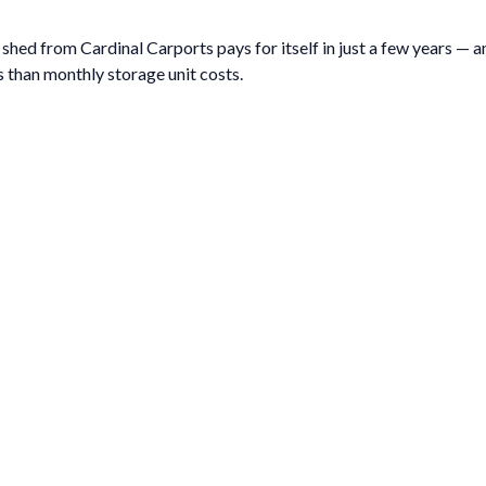
hed from Cardinal Carports pays for itself in just a few years — and
 than monthly storage unit costs.