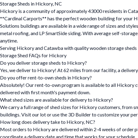
Storage Sheds in Hickory, NC
Hickory is a community of approximately 43000 residents in Cataw
**Cardinal Carports** has the perfect wooden building for your Hi
Solutions buildings are available in a wide range of sizes and styl
metal roofing, and LP SmartSide siding. With average self-storag
anytime.
Serving Hickory and Catawba with quality wooden storage sheds an
Storage Shed FAQs for Hickory
Do you deliver storage sheds to Hickory?
Yes, we deliver to Hickory! At 62 miles from our facility, a delivery
Do you offer rent-to-own sheds in Hickory?
Absolutely! Our rent-to-own program is available to all Hickory c
delivered with first month's payment down.
What shed sizes are available for delivery to Hickory?
We carry a full range of shed sizes for Hickory customers, from s
buildings. Visit our lot or use the 3D Builder to customize your per
How long does delivery take to Hickory, NC?
Most orders to Hickory are delivered within 2-4 weeks of order pl
coordinate a delivery date and time that works for your schedule.