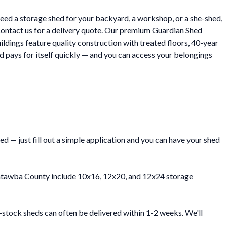
eed a storage shed for your backyard, a workshop, or a she-shed,
contact us for a delivery quote. Our premium Guardian Shed
ildings feature quality construction with treated floors, 40-year
 pays for itself quickly — and you can access your belongings
 — just fill out a simple application and you can have your shed
n Catawba County include 10x16, 12x20, and 12x24 storage
-stock sheds can often be delivered within 1-2 weeks. We'll