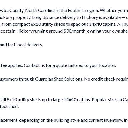
ba County, North Carolina, in the Foothills region. Whether you n
ckory property. Long distance delivery to Hickory is available — 
es, from compact 8x10 utility sheds to spacious 14x40 cabins. All bu
e costs in Hickory running around $90/month, owning your own shed
d fast local delivery.
 fee applies. Contact us for a quote tailored to your location.
ustomers through Guardian Shed Solutions. No credit check required
mall 8x10 utility sheds up to large 14x40 cabins. Popular sizes i
fect shed.
acement, depending on the building style and current inventory. In