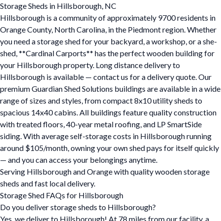
Storage Sheds in Hillsborough, NC
Hillsborough is a community of approximately 9700 residents in
Orange County, North Carolina, in the Piedmont region. Whether
you need a storage shed for your backyard, a workshop, or a she-
shed, **Cardinal Carports** has the perfect wooden building for
your Hillsborough property. Long distance delivery to
Hillsborough is available — contact us for a delivery quote. Our
premium Guardian Shed Solutions buildings are available in a wide
range of sizes and styles, from compact 8x10 utility sheds to
spacious 14x40 cabins. All buildings feature quality construction
with treated floors, 40-year metal roofing, and LP SmartSide
siding. With average self-storage costs in Hillsborough running
around $105/month, owning your own shed pays for itself quickly
— and you can access your belongings anytime.
Serving Hillsborough and Orange with quality wooden storage
sheds and fast local delivery.
Storage Shed FAQs for Hillsborough
Do you deliver storage sheds to Hillsborough?
Yes, we deliver to Hillsborough! At 78 miles from our facility, a