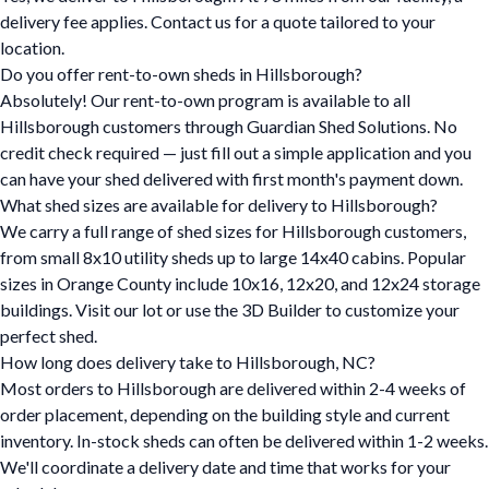
delivery fee applies. Contact us for a quote tailored to your
location.
Do you offer rent-to-own sheds in Hillsborough?
Absolutely! Our rent-to-own program is available to all
Hillsborough customers through Guardian Shed Solutions. No
credit check required — just fill out a simple application and you
can have your shed delivered with first month's payment down.
What shed sizes are available for delivery to Hillsborough?
We carry a full range of shed sizes for Hillsborough customers,
from small 8x10 utility sheds up to large 14x40 cabins. Popular
sizes in Orange County include 10x16, 12x20, and 12x24 storage
buildings. Visit our lot or use the 3D Builder to customize your
perfect shed.
How long does delivery take to Hillsborough, NC?
Most orders to Hillsborough are delivered within 2-4 weeks of
order placement, depending on the building style and current
inventory. In-stock sheds can often be delivered within 1-2 weeks.
We'll coordinate a delivery date and time that works for your