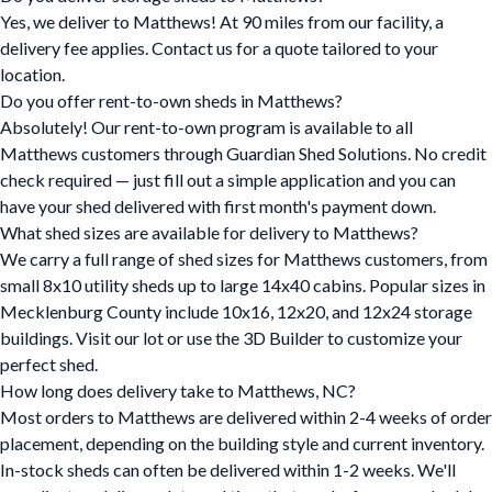
Yes, we deliver to Matthews! At 90 miles from our facility, a
delivery fee applies. Contact us for a quote tailored to your
location.
Do you offer rent-to-own sheds in Matthews?
Absolutely! Our rent-to-own program is available to all
Matthews customers through Guardian Shed Solutions. No credit
check required — just fill out a simple application and you can
have your shed delivered with first month's payment down.
What shed sizes are available for delivery to Matthews?
We carry a full range of shed sizes for Matthews customers, from
small 8x10 utility sheds up to large 14x40 cabins. Popular sizes in
Mecklenburg County include 10x16, 12x20, and 12x24 storage
buildings. Visit our lot or use the 3D Builder to customize your
perfect shed.
How long does delivery take to Matthews, NC?
Most orders to Matthews are delivered within 2-4 weeks of order
placement, depending on the building style and current inventory.
In-stock sheds can often be delivered within 1-2 weeks. We'll