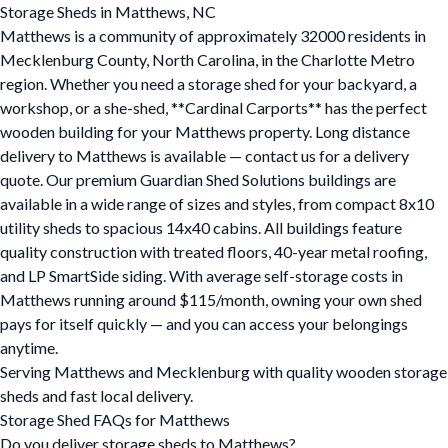
Storage Sheds in Matthews, NC
Matthews is a community of approximately 32000 residents in
Mecklenburg County, North Carolina, in the Charlotte Metro
region. Whether you need a storage shed for your backyard, a
workshop, or a she-shed, **Cardinal Carports** has the perfect
wooden building for your Matthews property. Long distance
delivery to Matthews is available — contact us for a delivery
quote. Our premium Guardian Shed Solutions buildings are
available in a wide range of sizes and styles, from compact 8x10
utility sheds to spacious 14x40 cabins. All buildings feature
quality construction with treated floors, 40-year metal roofing,
and LP SmartSide siding. With average self-storage costs in
Matthews running around $115/month, owning your own shed
pays for itself quickly — and you can access your belongings
anytime.
Serving Matthews and Mecklenburg with quality wooden storage
sheds and fast local delivery.
Storage Shed FAQs for Matthews
Do you deliver storage sheds to Matthews?