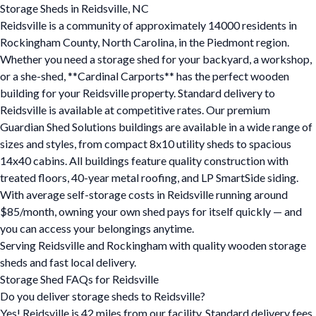
Storage Sheds in Reidsville, NC
Reidsville is a community of approximately 14000 residents in
Rockingham County, North Carolina, in the Piedmont region.
Whether you need a storage shed for your backyard, a workshop,
or a she-shed, **Cardinal Carports** has the perfect wooden
building for your Reidsville property. Standard delivery to
Reidsville is available at competitive rates. Our premium
Guardian Shed Solutions buildings are available in a wide range of
sizes and styles, from compact 8x10 utility sheds to spacious
14x40 cabins. All buildings feature quality construction with
treated floors, 40-year metal roofing, and LP SmartSide siding.
With average self-storage costs in Reidsville running around
$85/month, owning your own shed pays for itself quickly — and
you can access your belongings anytime.
Serving Reidsville and Rockingham with quality wooden storage
sheds and fast local delivery.
Storage Shed FAQs for Reidsville
Do you deliver storage sheds to Reidsville?
Yes! Reidsville is 42 miles from our facility. Standard delivery fees