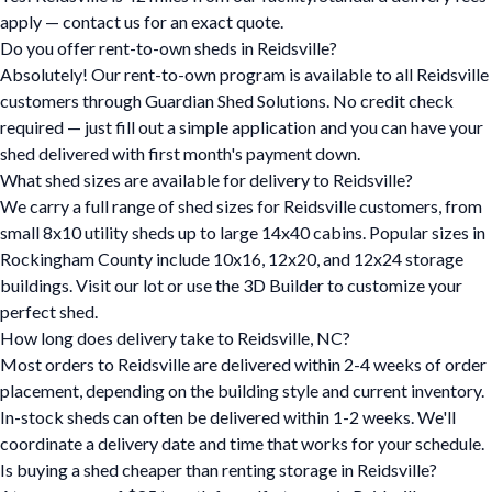
apply — contact us for an exact quote.
Do you offer rent-to-own sheds in Reidsville?
Absolutely! Our rent-to-own program is available to all Reidsville
customers through Guardian Shed Solutions. No credit check
required — just fill out a simple application and you can have your
shed delivered with first month's payment down.
What shed sizes are available for delivery to Reidsville?
We carry a full range of shed sizes for Reidsville customers, from
small 8x10 utility sheds up to large 14x40 cabins. Popular sizes in
Rockingham County include 10x16, 12x20, and 12x24 storage
buildings. Visit our lot or use the 3D Builder to customize your
perfect shed.
How long does delivery take to Reidsville, NC?
Most orders to Reidsville are delivered within 2-4 weeks of order
placement, depending on the building style and current inventory.
In-stock sheds can often be delivered within 1-2 weeks. We'll
coordinate a delivery date and time that works for your schedule.
Is buying a shed cheaper than renting storage in Reidsville?