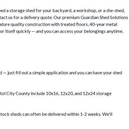
eed a storage shed for your backyard, a workshop, or a she-shed,
ntact us for a delivery quote. Our premium Guardian Shed Solutions
eature quality construction with treated floors, 40-year metal
or itself quickly — and you can access your belongings anytime.
— just fill out a simple application and you can have your shed
ristol City County include 10x16, 12x20, and 12x24 storage
stock sheds can often be delivered within 1-2 weeks. We'll