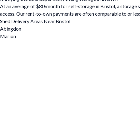
At an average of $80/month for self-storage in Bristol, a storage sh
access. Our rent-to-own payments are often comparable to or less
Shed Delivery Areas Near Bristol
Abingdon
Marion