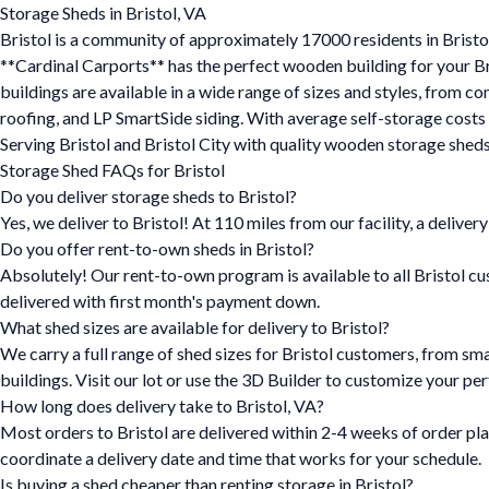
Storage Sheds in Bristol, VA
Bristol is a community of approximately 17000 residents in Bristo
**Cardinal Carports** has the perfect wooden building for your Bri
buildings are available in a wide range of sizes and styles, from c
roofing, and LP SmartSide siding. With average self-storage costs
Serving Bristol and Bristol City with quality wooden storage sheds 
Storage Shed FAQs for Bristol
Do you deliver storage sheds to Bristol?
Yes, we deliver to Bristol! At 110 miles from our facility, a deliver
Do you offer rent-to-own sheds in Bristol?
Absolutely! Our rent-to-own program is available to all Bristol cu
delivered with first month's payment down.
What shed sizes are available for delivery to Bristol?
We carry a full range of shed sizes for Bristol customers, from sm
buildings. Visit our lot or use the 3D Builder to customize your per
How long does delivery take to Bristol, VA?
Most orders to Bristol are delivered within 2-4 weeks of order pla
coordinate a delivery date and time that works for your schedule.
Is buying a shed cheaper than renting storage in Bristol?