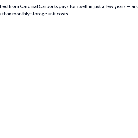
ed from Cardinal Carports pays for itself in just a few years — and 
 than monthly storage unit costs.