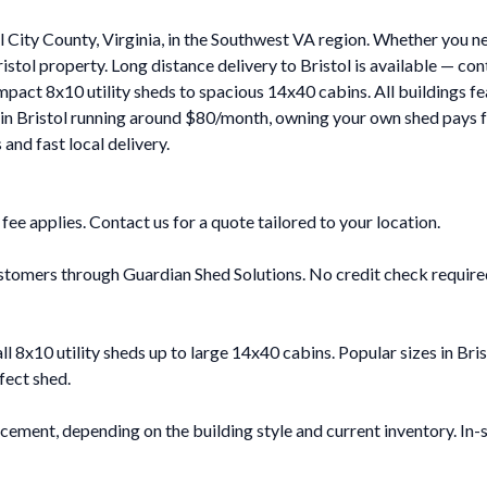
l City County, Virginia, in the Southwest VA region. Whether you n
stol property. Long distance delivery to Bristol is available — co
ompact 8x10 utility sheds to spacious 14x40 cabins. All buildings f
 in Bristol running around $80/month, owning your own shed pays f
and fast local delivery.
y fee applies. Contact us for a quote tailored to your location.
stomers through Guardian Shed Solutions. No credit check required 
all 8x10 utility sheds up to large 14x40 cabins. Popular sizes in B
fect shed.
cement, depending on the building style and current inventory. In-