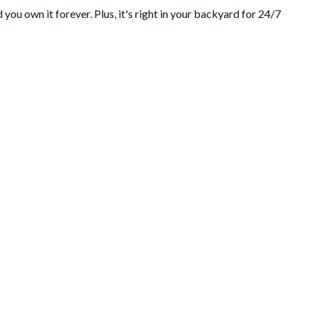
you own it forever. Plus, it's right in your backyard for 24/7