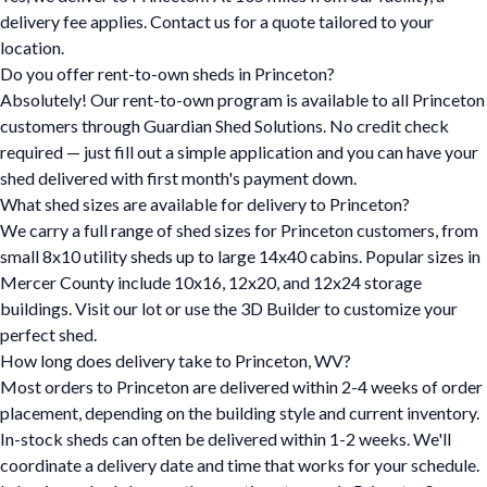
delivery fee applies. Contact us for a quote tailored to your
location.
Do you offer rent-to-own sheds in Princeton?
Absolutely! Our rent-to-own program is available to all Princeton
customers through Guardian Shed Solutions. No credit check
required — just fill out a simple application and you can have your
shed delivered with first month's payment down.
What shed sizes are available for delivery to Princeton?
We carry a full range of shed sizes for Princeton customers, from
small 8x10 utility sheds up to large 14x40 cabins. Popular sizes in
Mercer County include 10x16, 12x20, and 12x24 storage
buildings. Visit our lot or use the 3D Builder to customize your
perfect shed.
How long does delivery take to Princeton, WV?
Most orders to Princeton are delivered within 2-4 weeks of order
placement, depending on the building style and current inventory.
In-stock sheds can often be delivered within 1-2 weeks. We'll
coordinate a delivery date and time that works for your schedule.