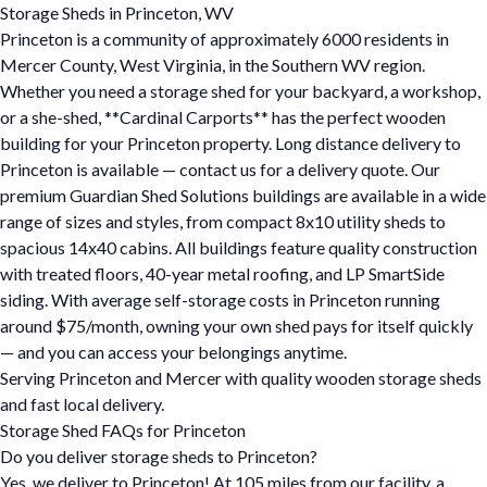
Storage Sheds in Princeton, WV
Princeton is a community of approximately 6000 residents in
Mercer County, West Virginia, in the Southern WV region.
Whether you need a storage shed for your backyard, a workshop,
or a she-shed, **Cardinal Carports** has the perfect wooden
building for your Princeton property. Long distance delivery to
Princeton is available — contact us for a delivery quote. Our
premium Guardian Shed Solutions buildings are available in a wide
range of sizes and styles, from compact 8x10 utility sheds to
spacious 14x40 cabins. All buildings feature quality construction
with treated floors, 40-year metal roofing, and LP SmartSide
siding. With average self-storage costs in Princeton running
around $75/month, owning your own shed pays for itself quickly
— and you can access your belongings anytime.
Serving Princeton and Mercer with quality wooden storage sheds
and fast local delivery.
Storage Shed FAQs for Princeton
Do you deliver storage sheds to Princeton?
Yes, we deliver to Princeton! At 105 miles from our facility, a