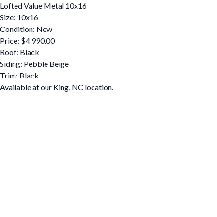
Lofted Value Metal 10x16
Size: 10x16
Condition: New
Price: $4,990.00
Roof: Black
Siding: Pebble Beige
Trim: Black
Available at our King, NC location.