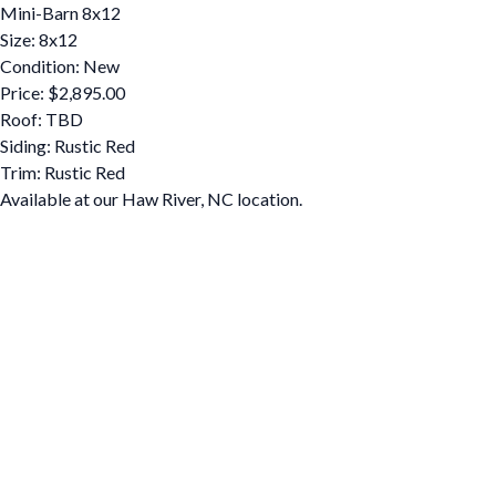
Mini-Barn 8x12
Size: 8x12
Condition: New
Price: $2,895.00
Roof: TBD
Siding: Rustic Red
Trim: Rustic Red
Available at our Haw River, NC location.