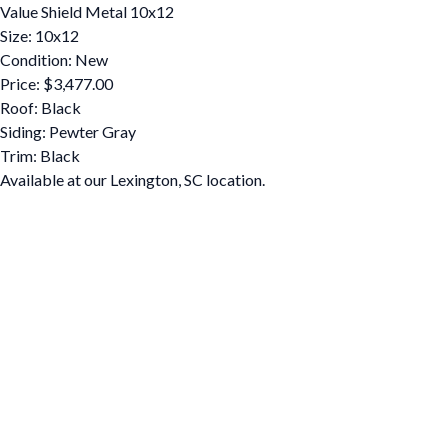
Value Shield Metal 10x12
Size: 10x12
Condition: New
Price: $3,477.00
Roof: Black
Siding: Pewter Gray
Trim: Black
Available at our Lexington, SC location.