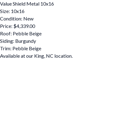
Value Shield Metal 10x16
Size: 10x16
Condition: New
Price: $4,339.00
Roof: Pebble Beige
Siding: Burgundy
Trim: Pebble Beige
Available at our King, NC location.