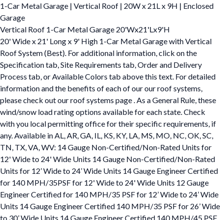
1-Car Metal Garage | Vertical Roof | 20W x 21L x 9H | Enclosed
Garage
Vertical Roof 1-Car Metal Garage 20'Wx21'Lx9'H
20' Wide x 21' Long x 9' High 1-Car Metal Garage with Vertical
Roof System (Best). For additional information, click on the
Specification tab, Site Requirements tab, Order and Delivery
Process tab, or Available Colors tab above this text. For detailed
information and the benefits of each of our our roof systems,
please check out our roof systems page . As a General Rule, these
wind/snow load rating options available for each state. Check
with you local permitting office for their specific requirements, if
any. Available in AL, AR, GA, IL, KS, KY, LA, MS, MO, NC, OK, SC,
TN, TX, VA, WV: 14 Gauge Non-Certified/Non-Rated Units for
12' Wide to 24' Wide Units 14 Gauge Non-Certified/Non-Rated
Units for 12’ Wide to 24’ Wide Units 14 Gauge Engineer Certified
for 140 MPH/35PSF for 12' Wide to 24' Wide Units 12 Gauge
Engineer Certified for 140 MPH/35 PSF for 12’ Wide to 24’ Wide
Units 14 Gauge Engineer Certified 140 MPH/35 PSF for 26’ Wide
to 30’ Wide Units 14 Gauge Engineer Certified 140 MPH/45 PSF