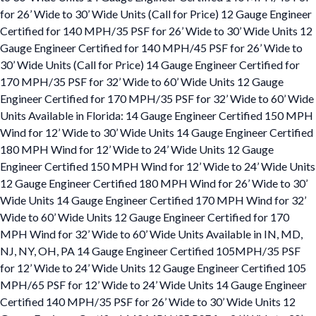
for 26’ Wide to 30’ Wide Units (Call for Price) 12 Gauge Engineer
Certified for 140 MPH/35 PSF for 26’ Wide to 30’ Wide Units 12
Gauge Engineer Certified for 140 MPH/45 PSF for 26’ Wide to
30’ Wide Units (Call for Price) 14 Gauge Engineer Certified for
170 MPH/35 PSF for 32’ Wide to 60’ Wide Units 12 Gauge
Engineer Certified for 170 MPH/35 PSF for 32’ Wide to 60’ Wide
Units Available in Florida: 14 Gauge Engineer Certified 150 MPH
Wind for 12’ Wide to 30’ Wide Units 14 Gauge Engineer Certified
180 MPH Wind for 12’ Wide to 24’ Wide Units 12 Gauge
Engineer Certified 150 MPH Wind for 12’ Wide to 24’ Wide Units
12 Gauge Engineer Certified 180 MPH Wind for 26’ Wide to 30’
Wide Units 14 Gauge Engineer Certified 170 MPH Wind for 32’
Wide to 60’ Wide Units 12 Gauge Engineer Certified for 170
MPH Wind for 32’ Wide to 60’ Wide Units Available in IN, MD,
NJ, NY, OH, PA 14 Gauge Engineer Certified 105MPH/35 PSF
for 12’ Wide to 24’ Wide Units 12 Gauge Engineer Certified 105
MPH/65 PSF for 12’ Wide to 24’ Wide Units 14 Gauge Engineer
Certified 140 MPH/35 PSF for 26’ Wide to 30’ Wide Units 12