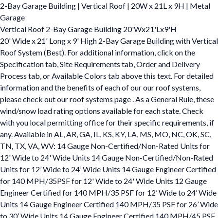
2-Bay Garage Building | Vertical Roof | 20W x 21L x 9H | Metal
Garage
Vertical Roof 2-Bay Garage Building 20'Wx21'Lx9'H
20' Wide x 21' Long x 9' High 2-Bay Garage Building with Vertical
Roof System (Best). For additional information, click on the
Specification tab, Site Requirements tab, Order and Delivery
Process tab, or Available Colors tab above this text. For detailed
information and the benefits of each of our our roof systems,
please check out our roof systems page . As a General Rule, these
wind/snow load rating options available for each state. Check
with you local permitting office for their specific requirements, if
any. Available in AL, AR, GA, IL, KS, KY, LA, MS, MO, NC, OK, SC,
TN, TX, VA, WV: 14 Gauge Non-Certified/Non-Rated Units for
12' Wide to 24' Wide Units 14 Gauge Non-Certified/Non-Rated
Units for 12’ Wide to 24’ Wide Units 14 Gauge Engineer Certified
for 140 MPH/35PSF for 12' Wide to 24' Wide Units 12 Gauge
Engineer Certified for 140 MPH/35 PSF for 12’ Wide to 24’ Wide
Units 14 Gauge Engineer Certified 140 MPH/35 PSF for 26’ Wide
to 30’ Wide Units 14 Gauge Engineer Certified 140 MPH/45 PSF