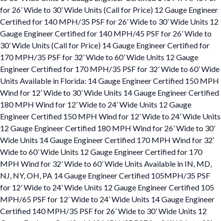
for 26’ Wide to 30’ Wide Units (Call for Price) 12 Gauge Engineer
Certified for 140 MPH/35 PSF for 26’ Wide to 30’ Wide Units 12
Gauge Engineer Certified for 140 MPH/45 PSF for 26’ Wide to
30’ Wide Units (Call for Price) 14 Gauge Engineer Certified for
170 MPH/35 PSF for 32’ Wide to 60’ Wide Units 12 Gauge
Engineer Certified for 170 MPH/35 PSF for 32’ Wide to 60’ Wide
Units Available in Florida: 14 Gauge Engineer Certified 150 MPH
Wind for 12’ Wide to 30’ Wide Units 14 Gauge Engineer Certified
180 MPH Wind for 12’ Wide to 24’ Wide Units 12 Gauge
Engineer Certified 150 MPH Wind for 12’ Wide to 24’ Wide Units
12 Gauge Engineer Certified 180 MPH Wind for 26’ Wide to 30’
Wide Units 14 Gauge Engineer Certified 170 MPH Wind for 32’
Wide to 60’ Wide Units 12 Gauge Engineer Certified for 170
MPH Wind for 32’ Wide to 60’ Wide Units Available in IN, MD,
NJ, NY, OH, PA 14 Gauge Engineer Certified 105MPH/35 PSF
for 12’ Wide to 24’ Wide Units 12 Gauge Engineer Certified 105
MPH/65 PSF for 12’ Wide to 24’ Wide Units 14 Gauge Engineer
Certified 140 MPH/35 PSF for 26’ Wide to 30’ Wide Units 12