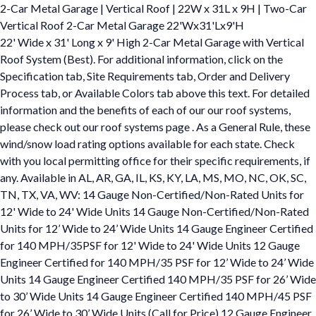
2-Car Metal Garage | Vertical Roof | 22W x 31L x 9H | Two-Car
Vertical Roof 2-Car Metal Garage 22'Wx31'Lx9'H
22' Wide x 31' Long x 9' High 2-Car Metal Garage with Vertical
Roof System (Best). For additional information, click on the
Specification tab, Site Requirements tab, Order and Delivery
Process tab, or Available Colors tab above this text. For detailed
information and the benefits of each of our our roof systems,
please check out our roof systems page . As a General Rule, these
wind/snow load rating options available for each state. Check
with you local permitting office for their specific requirements, if
any. Available in AL, AR, GA, IL, KS, KY, LA, MS, MO, NC, OK, SC,
TN, TX, VA, WV: 14 Gauge Non-Certified/Non-Rated Units for
12' Wide to 24' Wide Units 14 Gauge Non-Certified/Non-Rated
Units for 12’ Wide to 24’ Wide Units 14 Gauge Engineer Certified
for 140 MPH/35PSF for 12' Wide to 24' Wide Units 12 Gauge
Engineer Certified for 140 MPH/35 PSF for 12’ Wide to 24’ Wide
Units 14 Gauge Engineer Certified 140 MPH/35 PSF for 26’ Wide
to 30’ Wide Units 14 Gauge Engineer Certified 140 MPH/45 PSF
for 26’ Wide to 30’ Wide Units (Call for Price) 12 Gauge Engineer