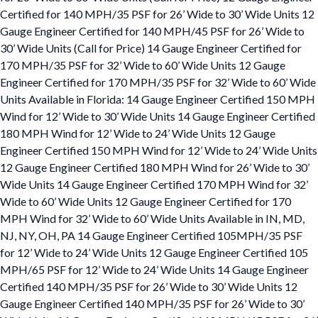
Certified for 140 MPH/35 PSF for 26’ Wide to 30’ Wide Units 12
Gauge Engineer Certified for 140 MPH/45 PSF for 26’ Wide to
30’ Wide Units (Call for Price) 14 Gauge Engineer Certified for
170 MPH/35 PSF for 32’ Wide to 60’ Wide Units 12 Gauge
Engineer Certified for 170 MPH/35 PSF for 32’ Wide to 60’ Wide
Units Available in Florida: 14 Gauge Engineer Certified 150 MPH
Wind for 12’ Wide to 30’ Wide Units 14 Gauge Engineer Certified
180 MPH Wind for 12’ Wide to 24’ Wide Units 12 Gauge
Engineer Certified 150 MPH Wind for 12’ Wide to 24’ Wide Units
12 Gauge Engineer Certified 180 MPH Wind for 26’ Wide to 30’
Wide Units 14 Gauge Engineer Certified 170 MPH Wind for 32’
Wide to 60’ Wide Units 12 Gauge Engineer Certified for 170
MPH Wind for 32’ Wide to 60’ Wide Units Available in IN, MD,
NJ, NY, OH, PA 14 Gauge Engineer Certified 105MPH/35 PSF
for 12’ Wide to 24’ Wide Units 12 Gauge Engineer Certified 105
MPH/65 PSF for 12’ Wide to 24’ Wide Units 14 Gauge Engineer
Certified 140 MPH/35 PSF for 26’ Wide to 30’ Wide Units 12
Gauge Engineer Certified 140 MPH/35 PSF for 26’ Wide to 30’