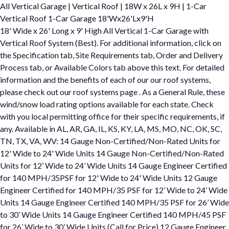
All Vertical Garage | Vertical Roof | 18W x 26L x 9H | 1-Car
Vertical Roof 1-Car Garage 18'Wx26'Lx9'H
18' Wide x 26' Long x 9' High All Vertical 1-Car Garage with
Vertical Roof System (Best). For additional information, click on
the Specification tab, Site Requirements tab, Order and Delivery
Process tab, or Available Colors tab above this text. For detailed
information and the benefits of each of our our roof systems,
please check out our roof systems page . As a General Rule, these
wind/snow load rating options available for each state. Check
with you local permitting office for their specific requirements, if
any. Available in AL, AR, GA, IL, KS, KY, LA, MS, MO, NC, OK, SC,
TN, TX, VA, WV: 14 Gauge Non-Certified/Non-Rated Units for
12' Wide to 24' Wide Units 14 Gauge Non-Certified/Non-Rated
Units for 12’ Wide to 24’ Wide Units 14 Gauge Engineer Certified
for 140 MPH/35PSF for 12' Wide to 24' Wide Units 12 Gauge
Engineer Certified for 140 MPH/35 PSF for 12’ Wide to 24’ Wide
Units 14 Gauge Engineer Certified 140 MPH/35 PSF for 26’ Wide
to 30’ Wide Units 14 Gauge Engineer Certified 140 MPH/45 PSF
for 26’ Wide to 30’ Wide Units (Call for Price) 12 Gauge Engineer