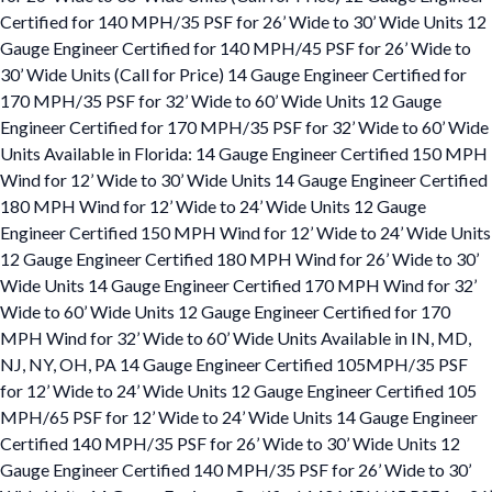
Certified for 140 MPH/35 PSF for 26’ Wide to 30’ Wide Units 12
Gauge Engineer Certified for 140 MPH/45 PSF for 26’ Wide to
30’ Wide Units (Call for Price) 14 Gauge Engineer Certified for
170 MPH/35 PSF for 32’ Wide to 60’ Wide Units 12 Gauge
Engineer Certified for 170 MPH/35 PSF for 32’ Wide to 60’ Wide
Units Available in Florida: 14 Gauge Engineer Certified 150 MPH
Wind for 12’ Wide to 30’ Wide Units 14 Gauge Engineer Certified
180 MPH Wind for 12’ Wide to 24’ Wide Units 12 Gauge
Engineer Certified 150 MPH Wind for 12’ Wide to 24’ Wide Units
12 Gauge Engineer Certified 180 MPH Wind for 26’ Wide to 30’
Wide Units 14 Gauge Engineer Certified 170 MPH Wind for 32’
Wide to 60’ Wide Units 12 Gauge Engineer Certified for 170
MPH Wind for 32’ Wide to 60’ Wide Units Available in IN, MD,
NJ, NY, OH, PA 14 Gauge Engineer Certified 105MPH/35 PSF
for 12’ Wide to 24’ Wide Units 12 Gauge Engineer Certified 105
MPH/65 PSF for 12’ Wide to 24’ Wide Units 14 Gauge Engineer
Certified 140 MPH/35 PSF for 26’ Wide to 30’ Wide Units 12
Gauge Engineer Certified 140 MPH/35 PSF for 26’ Wide to 30’