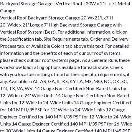
Backyard Storage Garage | Vertical Roof | 20W x 21L x 7 | Metal
Garage
Vertical Roof Backyard Storage Garage 20'Wx21'Lx7'H
20' Wide x 21' Long x 7' High Backyard Storage Garage with
Vertical Roof System (Best). For additional information, click on
the Specification tab, Site Requirements tab, Order and Delivery
Process tab, or Available Colors tab above this text. For detailed
information and the benefits of each of our our roof systems,
please check out our roof systems page . As a General Rule, these
wind/snow load rating options available for each state. Check
with you local permitting office for their specific requirements, if
any. Available in AL, AR, GA, IL, KS, KY, LA, MS, MO, NC, OK, SC,
TN, TX, VA, WV: 14 Gauge Non-Certified/Non-Rated Units for
12' Wide to 24' Wide Units 14 Gauge Non-Certified/Non-Rated
Units for 12’ Wide to 24’ Wide Units 14 Gauge Engineer Certified
for 140 MPH/35PSF for 12' Wide to 24' Wide Units 12 Gauge
Engineer Certified for 140 MPH/35 PSF for 12’ Wide to 24’ Wide
Units 14 Gauge Engineer Certified 140 MPH/35 PSF for 26’ Wide
to 30’ Wide Units 14 Gauge Engineer Certified 140 MPH/45 PSF