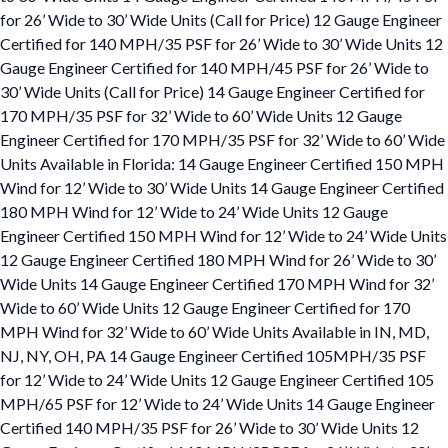
for 26’ Wide to 30’ Wide Units (Call for Price) 12 Gauge Engineer
Certified for 140 MPH/35 PSF for 26’ Wide to 30’ Wide Units 12
Gauge Engineer Certified for 140 MPH/45 PSF for 26’ Wide to
30’ Wide Units (Call for Price) 14 Gauge Engineer Certified for
170 MPH/35 PSF for 32’ Wide to 60’ Wide Units 12 Gauge
Engineer Certified for 170 MPH/35 PSF for 32’ Wide to 60’ Wide
Units Available in Florida: 14 Gauge Engineer Certified 150 MPH
Wind for 12’ Wide to 30’ Wide Units 14 Gauge Engineer Certified
180 MPH Wind for 12’ Wide to 24’ Wide Units 12 Gauge
Engineer Certified 150 MPH Wind for 12’ Wide to 24’ Wide Units
12 Gauge Engineer Certified 180 MPH Wind for 26’ Wide to 30’
Wide Units 14 Gauge Engineer Certified 170 MPH Wind for 32’
Wide to 60’ Wide Units 12 Gauge Engineer Certified for 170
MPH Wind for 32’ Wide to 60’ Wide Units Available in IN, MD,
NJ, NY, OH, PA 14 Gauge Engineer Certified 105MPH/35 PSF
for 12’ Wide to 24’ Wide Units 12 Gauge Engineer Certified 105
MPH/65 PSF for 12’ Wide to 24’ Wide Units 14 Gauge Engineer
Certified 140 MPH/35 PSF for 26’ Wide to 30’ Wide Units 12