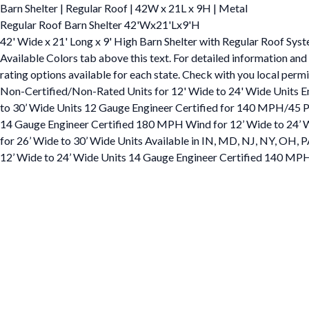
Barn Shelter | Regular Roof | 42W x 21L x 9H | Metal
Regular Roof Barn Shelter 42'Wx21'Lx9'H
42' Wide x 21' Long x 9' High Barn Shelter with Regular Roof Syst
Available Colors tab above this text. For detailed information and
rating options available for each state. Check with you local permi
Non-Certified/Non-Rated Units for 12' Wide to 24' Wide Units 
to 30’ Wide Units 12 Gauge Engineer Certified for 140 MPH/45 PS
14 Gauge Engineer Certified 180 MPH Wind for 12’ Wide to 24’ 
for 26’ Wide to 30’ Wide Units Available in IN, MD, NJ, NY, OH
12’ Wide to 24’ Wide Units 14 Gauge Engineer Certified 140 MPH