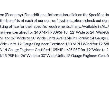
em (Economy). For additional information, click on the Specificati
 the benefits of each of our our roof systems, please check out ou
tting office for their specific requirements, if any. Available in A
Engineer Certified for 140 MPH/30PSF for 12' Wide to 24' WideU
F for 26’ Wide to 30’ Wide Units Available in Florida: 14 Gauge 
Wide Units 12 Gauge Engineer Certified 150 MPH Wind for 12’ W
, PA 14 Gauge Engineer Certified 105MPH/35 PSF for 12’ Wide to 
/45 PSF for 26’ Wide to 30’ Wide Units 12 Gauge Engineer Certi