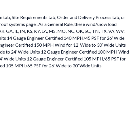
on tab, Site Requirements tab, Order and Delivery Process tab, or
r roof systems page . As a General Rule, these wind/snow load
L, AR, GA, IL, IN, KS, KY, LA, MS, MO, NC, OK, SC, TN, TX, VA, WV:
nits 14 Gauge Engineer Certified 140 MPH/45 PSF for 26’ Wide
Engineer Certified 150 MPH Wind for 12’ Wide to 30’ Wide Units
ide to 24’ Wide Units 12 Gauge Engineer Certified 180 MPH Wind
24’ Wide Units 12 Gauge Engineer Certified 105 MPH/65 PSF for
fied 105 MPH/65 PSF for 26’ Wide to 30’ Wide Units