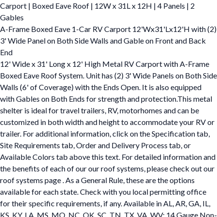
Carport | Boxed Eave Roof | 12W x 31L x 12H | 4 Panels | 2
Gables
A-Frame Boxed Eave 1-Car RV Carport 12'Wx31'Lx12'H with (2)
3' Wide Panel on Both Side Walls and Gable on Front and Back
End
12' Wide x 31' Long x 12' High Metal RV Carport with A-Frame
Boxed Eave Roof System. Unit has (2) 3' Wide Panels on Both Side
Walls (6' of Coverage) with the Ends Open. It is also equipped
with Gables on Both Ends for strength and protection.This metal
shelter is ideal for travel trailers, RV, motorhomes and can be
customized in both width and height to accommodate your RV or
trailer. For additional information, click on the Specification tab,
Site Requirements tab, Order and Delivery Process tab, or
Available Colors tab above this text. For detailed information and
the benefits of each of our our roof systems, please check out our
roof systems page . As a General Rule, these are the options
available for each state. Check with you local permitting office
for their specific requirements, if any. Available in AL, AR, GA, IL,
KS, KY, LA, MS, MO, NC, OK, SC, TN, TX, VA, WV: 14 Gauge Non-