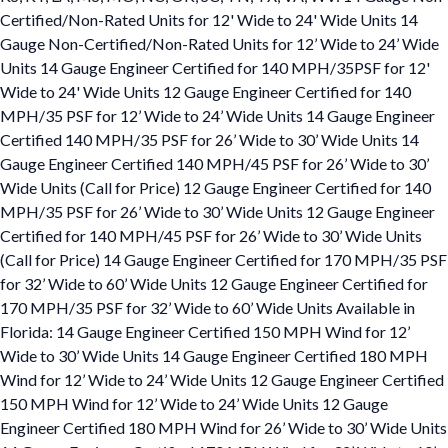
Certified/Non-Rated Units for 12' Wide to 24' Wide Units 14
Gauge Non-Certified/Non-Rated Units for 12’ Wide to 24’ Wide
Units 14 Gauge Engineer Certified for 140 MPH/35PSF for 12'
Wide to 24' Wide Units 12 Gauge Engineer Certified for 140
MPH/35 PSF for 12’ Wide to 24’ Wide Units 14 Gauge Engineer
Certified 140 MPH/35 PSF for 26’ Wide to 30’ Wide Units 14
Gauge Engineer Certified 140 MPH/45 PSF for 26’ Wide to 30’
Wide Units (Call for Price) 12 Gauge Engineer Certified for 140
MPH/35 PSF for 26’ Wide to 30’ Wide Units 12 Gauge Engineer
Certified for 140 MPH/45 PSF for 26’ Wide to 30’ Wide Units
(Call for Price) 14 Gauge Engineer Certified for 170 MPH/35 PSF
for 32’ Wide to 60’ Wide Units 12 Gauge Engineer Certified for
170 MPH/35 PSF for 32’ Wide to 60’ Wide Units Available in
Florida: 14 Gauge Engineer Certified 150 MPH Wind for 12’
Wide to 30’ Wide Units 14 Gauge Engineer Certified 180 MPH
Wind for 12’ Wide to 24’ Wide Units 12 Gauge Engineer Certified
150 MPH Wind for 12’ Wide to 24’ Wide Units 12 Gauge
Engineer Certified 180 MPH Wind for 26’ Wide to 30’ Wide Units