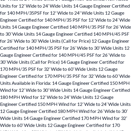
Units for 12’ Wide to 24’ Wide Units 14 Gauge Engineer Certified
for 140 MPH/35PSF for 12' Wide to 24' Wide Units 12 Gauge
Engineer Certified for 140 MPH/35 PSF for 12’ Wide to 24’ Wide
Units 14 Gauge Engineer Certified 140 MPH/35 PSF for 26’ Wide
to 30’ Wide Units 14 Gauge Engineer Certified 140 MPH/45 PSF
for 26’ Wide to 30’ Wide Units (Call for Price) 12 Gauge Engineer
Certified for 140 MPH/35 PSF for 26’ Wide to 30’ Wide Units 12
Gauge Engineer Certified for 140 MPH/45 PSF for 26’ Wide to
30’ Wide Units (Call for Price) 14 Gauge Engineer Certified for
170 MPH/35 PSF for 32’ Wide to 60’ Wide Units 12 Gauge
Engineer Certified for 170 MPH/35 PSF for 32’ Wide to 60’ Wide
Units Available in Florida: 14 Gauge Engineer Certified 150 MPH
Wind for 12’ Wide to 30’ Wide Units 14 Gauge Engineer Certified
180 MPH Wind for 12’ Wide to 24’ Wide Units 12 Gauge
Engineer Certified 150 MPH Wind for 12’ Wide to 24’ Wide Units
12 Gauge Engineer Certified 180 MPH Wind for 26’ Wide to 30’
Wide Units 14 Gauge Engineer Certified 170 MPH Wind for 32’
Wide to 60’ Wide Units 12 Gauge Engineer Certified for 170