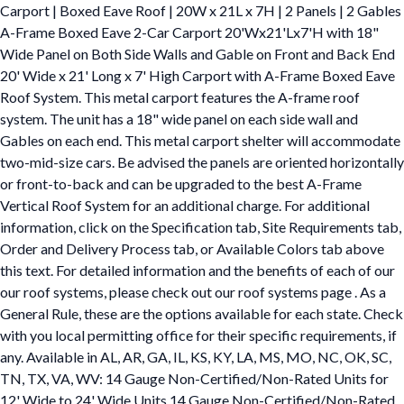
Carport | Boxed Eave Roof | 20W x 21L x 7H | 2 Panels | 2 Gables
A-Frame Boxed Eave 2-Car Carport 20'Wx21'Lx7'H with 18"
Wide Panel on Both Side Walls and Gable on Front and Back End
20' Wide x 21' Long x 7' High Carport with A-Frame Boxed Eave
Roof System. This metal carport features the A-frame roof
system. The unit has a 18" wide panel on each side wall and
Gables on each end. This metal carport shelter will accommodate
two-mid-size cars. Be advised the panels are oriented horizontally
or front-to-back and can be upgraded to the best A-Frame
Vertical Roof System for an additional charge. For additional
information, click on the Specification tab, Site Requirements tab,
Order and Delivery Process tab, or Available Colors tab above
this text. For detailed information and the benefits of each of our
our roof systems, please check out our roof systems page . As a
General Rule, these are the options available for each state. Check
with you local permitting office for their specific requirements, if
any. Available in AL, AR, GA, IL, KS, KY, LA, MS, MO, NC, OK, SC,
TN, TX, VA, WV: 14 Gauge Non-Certified/Non-Rated Units for
12' Wide to 24' Wide Units 14 Gauge Non-Certified/Non-Rated