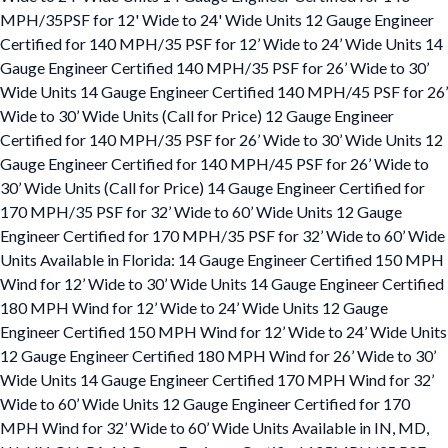
MPH/35PSF for 12' Wide to 24' Wide Units 12 Gauge Engineer
Certified for 140 MPH/35 PSF for 12’ Wide to 24’ Wide Units 14
Gauge Engineer Certified 140 MPH/35 PSF for 26’ Wide to 30’
Wide Units 14 Gauge Engineer Certified 140 MPH/45 PSF for 26’
Wide to 30’ Wide Units (Call for Price) 12 Gauge Engineer
Certified for 140 MPH/35 PSF for 26’ Wide to 30’ Wide Units 12
Gauge Engineer Certified for 140 MPH/45 PSF for 26’ Wide to
30’ Wide Units (Call for Price) 14 Gauge Engineer Certified for
170 MPH/35 PSF for 32’ Wide to 60’ Wide Units 12 Gauge
Engineer Certified for 170 MPH/35 PSF for 32’ Wide to 60’ Wide
Units Available in Florida: 14 Gauge Engineer Certified 150 MPH
Wind for 12’ Wide to 30’ Wide Units 14 Gauge Engineer Certified
180 MPH Wind for 12’ Wide to 24’ Wide Units 12 Gauge
Engineer Certified 150 MPH Wind for 12’ Wide to 24’ Wide Units
12 Gauge Engineer Certified 180 MPH Wind for 26’ Wide to 30’
Wide Units 14 Gauge Engineer Certified 170 MPH Wind for 32’
Wide to 60’ Wide Units 12 Gauge Engineer Certified for 170
MPH Wind for 32’ Wide to 60’ Wide Units Available in IN, MD,