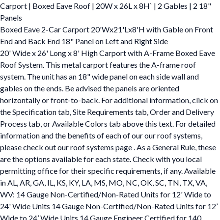
Carport | Boxed Eave Roof | 20W x 26L x 8H` | 2 Gables | 2 18"
Panels
Boxed Eave 2-Car Carport 20'Wx21'Lx8'H with Gable on Front
End and Back End 18" Panel on Left and Right Side
20' Wide x 26' Long x 8' High Carport with A-Frame Boxed Eave
Roof System. This metal carport features the A-frame roof
system. The unit has an 18" wide panel on each side wall and
gables on the ends. Be advised the panels are oriented
horizontally or front-to-back. For additional information, click on
the Specification tab, Site Requirements tab, Order and Delivery
Process tab, or Available Colors tab above this text. For detailed
information and the benefits of each of our our roof systems,
please check out our roof systems page . As a General Rule, these
are the options available for each state. Check with you local
permitting office for their specific requirements, if any. Available
in AL, AR, GA, IL, KS, KY, LA, MS, MO, NC, OK, SC, TN, TX, VA,
WV: 14 Gauge Non-Certified/Non-Rated Units for 12' Wide to
24' Wide Units 14 Gauge Non-Certified/Non-Rated Units for 12’
Wide to 24’ Wide Units 14 Gauge Engineer Certified for 140