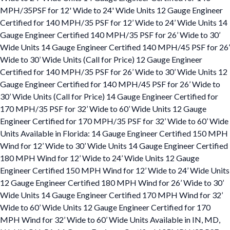
MPH/35PSF for 12' Wide to 24' Wide Units 12 Gauge Engineer
Certified for 140 MPH/35 PSF for 12’ Wide to 24’ Wide Units 14
Gauge Engineer Certified 140 MPH/35 PSF for 26’ Wide to 30’
Wide Units 14 Gauge Engineer Certified 140 MPH/45 PSF for 26’
Wide to 30’ Wide Units (Call for Price) 12 Gauge Engineer
Certified for 140 MPH/35 PSF for 26’ Wide to 30’ Wide Units 12
Gauge Engineer Certified for 140 MPH/45 PSF for 26’ Wide to
30’ Wide Units (Call for Price) 14 Gauge Engineer Certified for
170 MPH/35 PSF for 32’ Wide to 60’ Wide Units 12 Gauge
Engineer Certified for 170 MPH/35 PSF for 32’ Wide to 60’ Wide
Units Available in Florida: 14 Gauge Engineer Certified 150 MPH
Wind for 12’ Wide to 30’ Wide Units 14 Gauge Engineer Certified
180 MPH Wind for 12’ Wide to 24’ Wide Units 12 Gauge
Engineer Certified 150 MPH Wind for 12’ Wide to 24’ Wide Units
12 Gauge Engineer Certified 180 MPH Wind for 26’ Wide to 30’
Wide Units 14 Gauge Engineer Certified 170 MPH Wind for 32’
Wide to 60’ Wide Units 12 Gauge Engineer Certified for 170
MPH Wind for 32’ Wide to 60’ Wide Units Available in IN, MD,