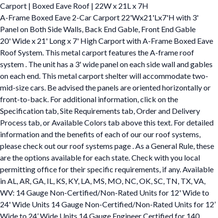
Carport | Boxed Eave Roof | 22W x 21L x 7H
A-Frame Boxed Eave 2-Car Carport 22'Wx21'Lx7'H with 3'
Panel on Both Side Walls, Back End Gable, Front End Gable
20' Wide x 21' Long x 7' High Carport with A-Frame Boxed Eave
Roof System. This metal carport features the A-frame roof
system . The unit has a 3' wide panel on each side wall and gables
on each end. This metal carport shelter will accommodate two-
mid-size cars. Be advised the panels are oriented horizontally or
front-to-back. For additional information, click on the
Specification tab, Site Requirements tab, Order and Delivery
Process tab, or Available Colors tab above this text. For detailed
information and the benefits of each of our our roof systems,
please check out our roof systems page . As a General Rule, these
are the options available for each state. Check with you local
permitting office for their specific requirements, if any. Available
in AL, AR, GA, IL, KS, KY, LA, MS, MO, NC, OK, SC, TN, TX, VA,
WV: 14 Gauge Non-Certified/Non-Rated Units for 12' Wide to
24' Wide Units 14 Gauge Non-Certified/Non-Rated Units for 12’
Wide to 24’ Wide Units 14 Gauge Engineer Certified for 140