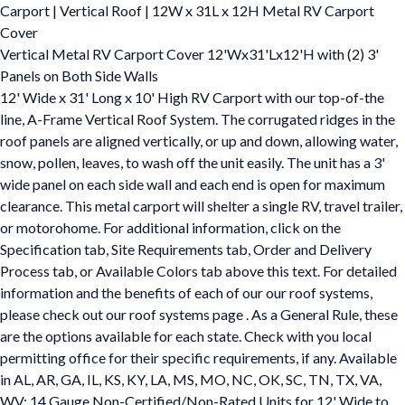
Carport | Vertical Roof | 12W x 31L x 12H Metal RV Carport
Cover
Vertical Metal RV Carport Cover 12'Wx31'Lx12'H with (2) 3'
Panels on Both Side Walls
12' Wide x 31' Long x 10' High RV Carport with our top-of-the
line, A-Frame Vertical Roof System. The corrugated ridges in the
roof panels are aligned vertically, or up and down, allowing water,
snow, pollen, leaves, to wash off the unit easily. The unit has a 3'
wide panel on each side wall and each end is open for maximum
clearance. This metal carport will shelter a single RV, travel trailer,
or motorohome. For additional information, click on the
Specification tab, Site Requirements tab, Order and Delivery
Process tab, or Available Colors tab above this text. For detailed
information and the benefits of each of our our roof systems,
please check out our roof systems page . As a General Rule, these
are the options available for each state. Check with you local
permitting office for their specific requirements, if any. Available
in AL, AR, GA, IL, KS, KY, LA, MS, MO, NC, OK, SC, TN, TX, VA,
WV: 14 Gauge Non-Certified/Non-Rated Units for 12' Wide to