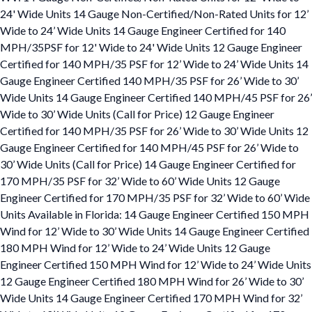
24' Wide Units 14 Gauge Non-Certified/Non-Rated Units for 12’
Wide to 24’ Wide Units 14 Gauge Engineer Certified for 140
MPH/35PSF for 12' Wide to 24' Wide Units 12 Gauge Engineer
Certified for 140 MPH/35 PSF for 12’ Wide to 24’ Wide Units 14
Gauge Engineer Certified 140 MPH/35 PSF for 26’ Wide to 30’
Wide Units 14 Gauge Engineer Certified 140 MPH/45 PSF for 26’
Wide to 30’ Wide Units (Call for Price) 12 Gauge Engineer
Certified for 140 MPH/35 PSF for 26’ Wide to 30’ Wide Units 12
Gauge Engineer Certified for 140 MPH/45 PSF for 26’ Wide to
30’ Wide Units (Call for Price) 14 Gauge Engineer Certified for
170 MPH/35 PSF for 32’ Wide to 60’ Wide Units 12 Gauge
Engineer Certified for 170 MPH/35 PSF for 32’ Wide to 60’ Wide
Units Available in Florida: 14 Gauge Engineer Certified 150 MPH
Wind for 12’ Wide to 30’ Wide Units 14 Gauge Engineer Certified
180 MPH Wind for 12’ Wide to 24’ Wide Units 12 Gauge
Engineer Certified 150 MPH Wind for 12’ Wide to 24’ Wide Units
12 Gauge Engineer Certified 180 MPH Wind for 26’ Wide to 30’
Wide Units 14 Gauge Engineer Certified 170 MPH Wind for 32’