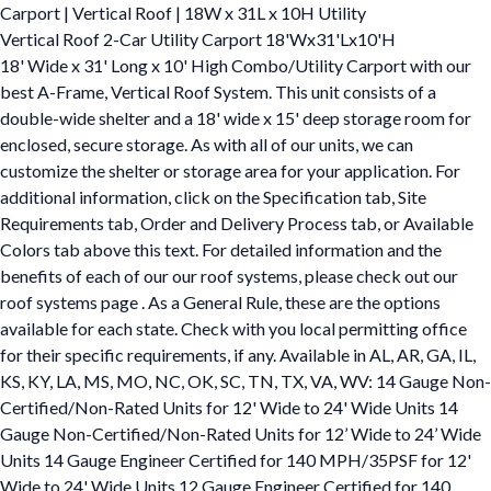
Carport | Vertical Roof | 18W x 31L x 10H Utility
Vertical Roof 2-Car Utility Carport 18'Wx31'Lx10'H
18' Wide x 31' Long x 10' High Combo/Utility Carport with our
best A-Frame, Vertical Roof System. This unit consists of a
double-wide shelter and a 18' wide x 15' deep storage room for
enclosed, secure storage. As with all of our units, we can
customize the shelter or storage area for your application. For
additional information, click on the Specification tab, Site
Requirements tab, Order and Delivery Process tab, or Available
Colors tab above this text. For detailed information and the
benefits of each of our our roof systems, please check out our
roof systems page . As a General Rule, these are the options
available for each state. Check with you local permitting office
for their specific requirements, if any. Available in AL, AR, GA, IL,
KS, KY, LA, MS, MO, NC, OK, SC, TN, TX, VA, WV: 14 Gauge Non-
Certified/Non-Rated Units for 12' Wide to 24' Wide Units 14
Gauge Non-Certified/Non-Rated Units for 12’ Wide to 24’ Wide
Units 14 Gauge Engineer Certified for 140 MPH/35PSF for 12'
Wide to 24' Wide Units 12 Gauge Engineer Certified for 140