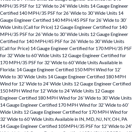
MPH/35 PSF for 12’ Wide to 24’ Wide Units 14 Gauge Engineer
Certified 140 MPH/35 PSF for 26’ Wide to 30’ Wide Units 14
Gauge Engineer Certified 140 MPH/45 PSF for 26’ Wide to 30’
Wide Units (Call for Price) 12 Gauge Engineer Certified for 140
MPH/35 PSF for 26’ Wide to 30’ Wide Units 12 Gauge Engineer
Certified for 140 MPH/45 PSF for 26’ Wide to 30’ Wide Units
(Call for Price) 14 Gauge Engineer Certified for 170 MPH/35 PSF
for 32’ Wide to 60’ Wide Units 12 Gauge Engineer Certified for
170 MPH/35 PSF for 32’ Wide to 60’ Wide Units Available in
Florida: 14 Gauge Engineer Certified 150 MPH Wind for 12’
Wide to 30’ Wide Units 14 Gauge Engineer Certified 180 MPH
Wind for 12’ Wide to 24’ Wide Units 12 Gauge Engineer Certified
150 MPH Wind for 12’ Wide to 24’ Wide Units 12 Gauge
Engineer Certified 180 MPH Wind for 26’ Wide to 30’ Wide Units
14 Gauge Engineer Certified 170 MPH Wind for 32’ Wide to 60’
Wide Units 12 Gauge Engineer Certified for 170 MPH Wind for
32’ Wide to 60’ Wide Units Available in IN, MD, NJ, NY, OH, PA
14 Gauge Engineer Certified 105MPH/35 PSF for 12’ Wide to 24’