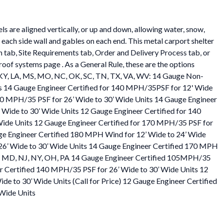
s are aligned vertically, or up and down, allowing water, snow,
on each side wall and gables on each end. This metal carport shelter
on tab, Site Requirements tab, Order and Delivery Process tab, or
roof systems page . As a General Rule, these are the options
, KS, KY, LA, MS, MO, NC, OK, SC, TN, TX, VA, WV: 14 Gauge Non-
ts 14 Gauge Engineer Certified for 140 MPH/35PSF for 12' Wide
140 MPH/35 PSF for 26’ Wide to 30’ Wide Units 14 Gauge Engineer
 Wide to 30’ Wide Units 12 Gauge Engineer Certified for 140
 Wide Units 12 Gauge Engineer Certified for 170 MPH/35 PSF for
uge Engineer Certified 180 MPH Wind for 12’ Wide to 24’ Wide
26’ Wide to 30’ Wide Units 14 Gauge Engineer Certified 170 MPH
 IN, MD, NJ, NY, OH, PA 14 Gauge Engineer Certified 105MPH/35
r Certified 140 MPH/35 PSF for 26’ Wide to 30’ Wide Units 12
 to 30’ Wide Units (Call for Price) 12 Gauge Engineer Certified
 Wide Units