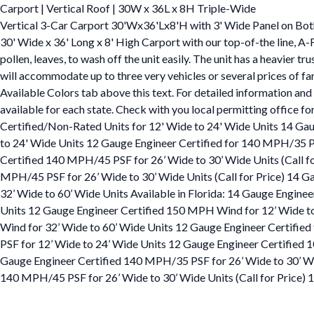
Carport | Vertical Roof | 30W x 36L x 8H Triple-Wide
Vertical 3-Car Carport 30'Wx36'Lx8'H with 3' Wide Panel on Bot
30' Wide x 36' Long x 8' High Carport with our top-of-the line, A-
pollen, leaves, to wash off the unit easily. The unit has a heavier 
will accommodate up to three very vehicles or several prices of fa
Available Colors tab above this text. For detailed information and 
available for each state. Check with you local permitting office f
Certified/Non-Rated Units for 12' Wide to 24' Wide Units 14 Ga
to 24' Wide Units 12 Gauge Engineer Certified for 140 MPH/35 P
Certified 140 MPH/45 PSF for 26’ Wide to 30’ Wide Units (Call f
MPH/45 PSF for 26’ Wide to 30’ Wide Units (Call for Price) 14 
32’ Wide to 60’ Wide Units Available in Florida: 14 Gauge Engin
Units 12 Gauge Engineer Certified 150 MPH Wind for 12’ Wide t
Wind for 32’ Wide to 60’ Wide Units 12 Gauge Engineer Certifie
PSF for 12’ Wide to 24’ Wide Units 12 Gauge Engineer Certified
Gauge Engineer Certified 140 MPH/35 PSF for 26’ Wide to 30’ Wid
140 MPH/45 PSF for 26’ Wide to 30’ Wide Units (Call for Price)