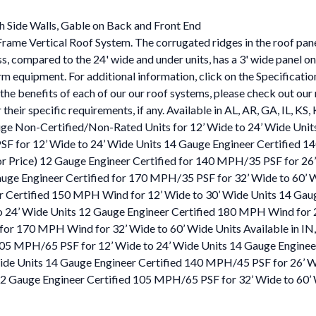
h Side Walls, Gable on Back and Front End
Frame Vertical Roof System. The corrugated ridges in the roof panel
truss, compared to the 24' wide and under units, has a 3' wide panel 
rm equipment. For additional information, click on the Specificati
the benefits of each of our our roof systems, please check out our 
or their specific requirements, if any. Available in AL, AR, GA, IL
uge Non-Certified/Non-Rated Units for 12’ Wide to 24’ Wide Uni
SF for 12’ Wide to 24’ Wide Units 14 Gauge Engineer Certified 
or Price) 12 Gauge Engineer Certified for 140 MPH/35 PSF for 26’
Gauge Engineer Certified for 170 MPH/35 PSF for 32’ Wide to 60’
eer Certified 150 MPH Wind for 12’ Wide to 30’ Wide Units 14 Ga
o 24’ Wide Units 12 Gauge Engineer Certified 180 MPH Wind for 
d for 170 MPH Wind for 32’ Wide to 60’ Wide Units Available in
 105 MPH/65 PSF for 12’ Wide to 24’ Wide Units 14 Gauge Enginee
e Units 14 Gauge Engineer Certified 140 MPH/45 PSF for 26’ Wide
 12 Gauge Engineer Certified 105 MPH/65 PSF for 32’ Wide to 60’