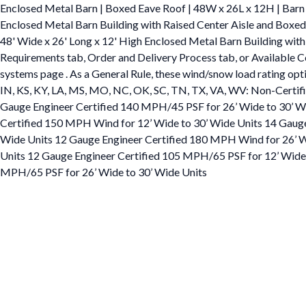
Enclosed Metal Barn | Boxed Eave Roof | 48W x 26L x 12H | Barn
Enclosed Metal Barn Building with Raised Center Aisle and Box
48' Wide x 26' Long x 12' High Enclosed Metal Barn Building with 
Requirements tab, Order and Delivery Process tab, or Available Col
systems page . As a General Rule, these wind/snow load rating option
IN, KS, KY, LA, MS, MO, NC, OK, SC, TN, TX, VA, WV: Non-Certif
Gauge Engineer Certified 140 MPH/45 PSF for 26’ Wide to 30’ Wid
Certified 150 MPH Wind for 12’ Wide to 30’ Wide Units 14 Gauge
Wide Units 12 Gauge Engineer Certified 180 MPH Wind for 26’ Wi
Units 12 Gauge Engineer Certified 105 MPH/65 PSF for 12’ Wide 
MPH/65 PSF for 26’ Wide to 30’ Wide Units