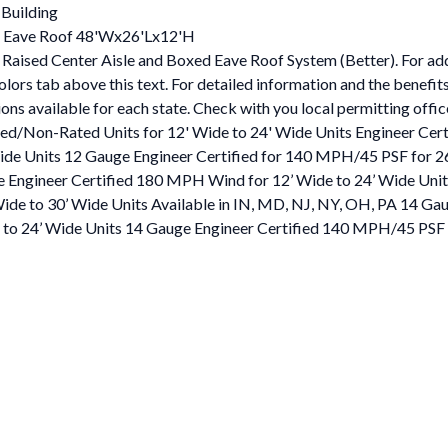
 Building
ed Eave Roof 48'Wx26'Lx12'H
Raised Center Aisle and Boxed Eave Roof System (Better). For addit
ors tab above this text. For detailed information and the benefits
s available for each state. Check with you local permitting office f
ied/Non-Rated Units for 12' Wide to 24' Wide Units Engineer Ce
e Units 12 Gauge Engineer Certified for 140 MPH/45 PSF for 26’ 
 Engineer Certified 180 MPH Wind for 12’ Wide to 24’ Wide Unit
de to 30’ Wide Units Available in IN, MD, NJ, NY, OH, PA 14 Ga
to 24’ Wide Units 14 Gauge Engineer Certified 140 MPH/45 PSF f