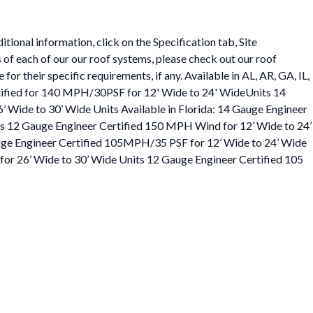
ional information, click on the Specification tab, Site
 of each of our our roof systems, please check out our roof
or their specific requirements, if any. Available in AL, AR, GA, IL,
rtified for 140 MPH/30PSF for 12' Wide to 24' WideUnits 14
Wide to 30’ Wide Units Available in Florida: 14 Gauge Engineer
s 12 Gauge Engineer Certified 150 MPH Wind for 12’ Wide to 24’
uge Engineer Certified 105MPH/35 PSF for 12’ Wide to 24’ Wide
or 26’ Wide to 30’ Wide Units 12 Gauge Engineer Certified 105