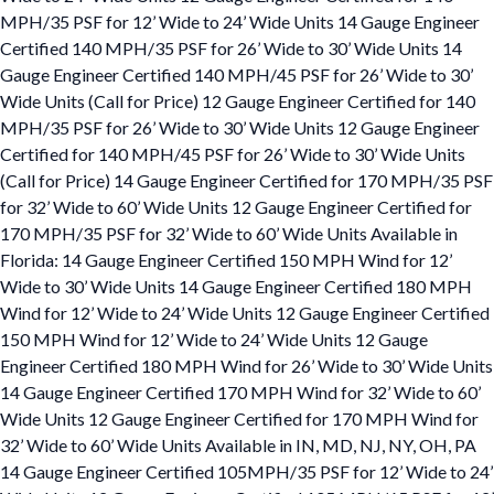
MPH/35 PSF for 12’ Wide to 24’ Wide Units 14 Gauge Engineer
Certified 140 MPH/35 PSF for 26’ Wide to 30’ Wide Units 14
Gauge Engineer Certified 140 MPH/45 PSF for 26’ Wide to 30’
Wide Units (Call for Price) 12 Gauge Engineer Certified for 140
MPH/35 PSF for 26’ Wide to 30’ Wide Units 12 Gauge Engineer
Certified for 140 MPH/45 PSF for 26’ Wide to 30’ Wide Units
(Call for Price) 14 Gauge Engineer Certified for 170 MPH/35 PSF
for 32’ Wide to 60’ Wide Units 12 Gauge Engineer Certified for
170 MPH/35 PSF for 32’ Wide to 60’ Wide Units Available in
Florida: 14 Gauge Engineer Certified 150 MPH Wind for 12’
Wide to 30’ Wide Units 14 Gauge Engineer Certified 180 MPH
Wind for 12’ Wide to 24’ Wide Units 12 Gauge Engineer Certified
150 MPH Wind for 12’ Wide to 24’ Wide Units 12 Gauge
Engineer Certified 180 MPH Wind for 26’ Wide to 30’ Wide Units
14 Gauge Engineer Certified 170 MPH Wind for 32’ Wide to 60’
Wide Units 12 Gauge Engineer Certified for 170 MPH Wind for
32’ Wide to 60’ Wide Units Available in IN, MD, NJ, NY, OH, PA
14 Gauge Engineer Certified 105MPH/35 PSF for 12’ Wide to 24’