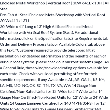
Enclosed Metal Workshop | Vertical Roof | 30W x 41L x 13H | All
Steel
Pre-Fab All Steel Enclosed Metal Workshop with Vertical Roof
30'Wx41'Lx13'H
30' Wide x 41' Long x 13' High All Steel Enclosed Metal
Workshop with Vertical Roof System (Best). For additional
information, click on the Specification tab, Site Requirements tab,
Order and Delivery Process tab, or Available Colors tab above
this text. *Customer required to provide telescopic lift at
installation. For detailed information and the benefits of each of
our our roof systems, please check out our roof systems page . As
a General Rule, these wind/snow load rating options available for
each state. Check with you local permitting office for their
specific requirements, if any. Available in AL, AR, GA, IL, KS, KY,
LA, MS, MO, NC, OK, SC, TN, TX, VA, WV: 14 Gauge Non-
Certified/Non-Rated Units for 12' Wide to 24' Wide Units 14
Gauge Non-Certified/Non-Rated Units for 12’ Wide to 24’ Wide
Units 14 Gauge Engineer Certified for 140 MPH/35PSF for 12'
Wide to 24' Wide Units 12 Gauge Engineer Certified for 140