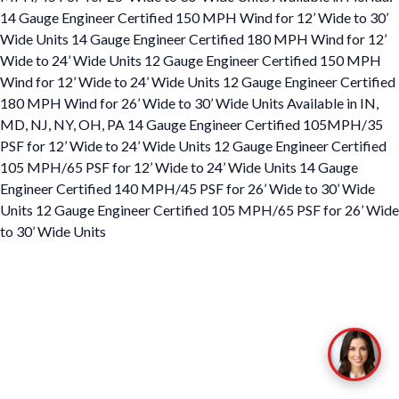
14 Gauge Engineer Certified 150 MPH Wind for 12’ Wide to 30’
Wide Units 14 Gauge Engineer Certified 180 MPH Wind for 12’
Wide to 24’ Wide Units 12 Gauge Engineer Certified 150 MPH
Wind for 12’ Wide to 24’ Wide Units 12 Gauge Engineer Certified
180 MPH Wind for 26’ Wide to 30’ Wide Units Available in IN,
MD, NJ, NY, OH, PA 14 Gauge Engineer Certified 105MPH/35
PSF for 12’ Wide to 24’ Wide Units 12 Gauge Engineer Certified
105 MPH/65 PSF for 12’ Wide to 24’ Wide Units 14 Gauge
Engineer Certified 140 MPH/45 PSF for 26’ Wide to 30’ Wide
Units 12 Gauge Engineer Certified 105 MPH/65 PSF for 26’ Wide
to 30’ Wide Units