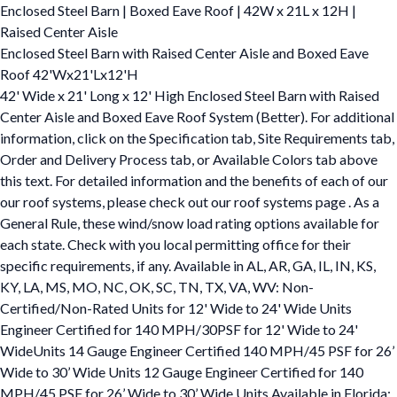
Enclosed Steel Barn | Boxed Eave Roof | 42W x 21L x 12H |
Raised Center Aisle
Enclosed Steel Barn with Raised Center Aisle and Boxed Eave
Roof 42'Wx21'Lx12'H
42' Wide x 21' Long x 12' High Enclosed Steel Barn with Raised
Center Aisle and Boxed Eave Roof System (Better). For additional
information, click on the Specification tab, Site Requirements tab,
Order and Delivery Process tab, or Available Colors tab above
this text. For detailed information and the benefits of each of our
our roof systems, please check out our roof systems page . As a
General Rule, these wind/snow load rating options available for
each state. Check with you local permitting office for their
specific requirements, if any. Available in AL, AR, GA, IL, IN, KS,
KY, LA, MS, MO, NC, OK, SC, TN, TX, VA, WV: Non-
Certified/Non-Rated Units for 12' Wide to 24' Wide Units
Engineer Certified for 140 MPH/30PSF for 12' Wide to 24'
WideUnits 14 Gauge Engineer Certified 140 MPH/45 PSF for 26’
Wide to 30’ Wide Units 12 Gauge Engineer Certified for 140
MPH/45 PSF for 26’ Wide to 30’ Wide Units Available in Florida: