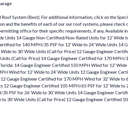
Garage
l Roof System (Best). For additional information, click on the Spec
tion and the benefits of each of our our roof systems, please check
permitting office for their specific requirements, if any. Available
e Units 14 Gauge Non-Certified/Non-Rated Units for 12’ Wide to
rtified for 140 MPH/35 PSF for 12’ Wide to 24’ Wide Units 14 G
Wide to 30’ Wide Units (Call for Price) 12 Gauge Engineer Certi
Units (Call for Price) 14 Gauge Engineer Certified for 170 MPH/3
 Florida: 14 Gauge Engineer Certified 150 MPH Wind for 12’ Wid
 MPH Wind for 12’ Wide to 24’ Wide Units 12 Gauge Engineer Cer
 12 Gauge Engineer Certified for 170 MPH Wind for 32’ Wide to 6
ts 12 Gauge Engineer Certified 105 MPH/65 PSF for 12’ Wide to 
35 PSF for 26’ Wide to 30’ Wide Units 14 Gauge Engineer Certifi
to 30’ Wide Units (Call for Price) 12 Gauge Engineer Certified 