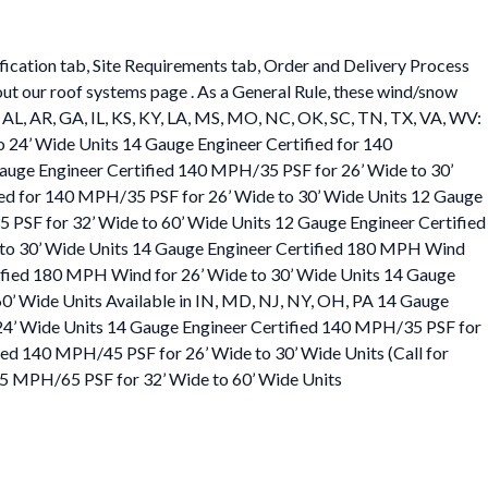
ification tab, Site Requirements tab, Order and Delivery Process
 out our roof systems page . As a General Rule, these wind/snow
 in AL, AR, GA, IL, KS, KY, LA, MS, MO, NC, OK, SC, TN, TX, VA, WV:
 24’ Wide Units 14 Gauge Engineer Certified for 140
auge Engineer Certified 140 MPH/35 PSF for 26’ Wide to 30’
fied for 140 MPH/35 PSF for 26’ Wide to 30’ Wide Units 12 Gauge
5 PSF for 32’ Wide to 60’ Wide Units 12 Gauge Engineer Certified
e to 30’ Wide Units 14 Gauge Engineer Certified 180 MPH Wind
tified 180 MPH Wind for 26’ Wide to 30’ Wide Units 14 Gauge
0’ Wide Units Available in IN, MD, NJ, NY, OH, PA 14 Gauge
24’ Wide Units 14 Gauge Engineer Certified 140 MPH/35 PSF for
ed 140 MPH/45 PSF for 26’ Wide to 30’ Wide Units (Call for
105 MPH/65 PSF for 32’ Wide to 60’ Wide Units