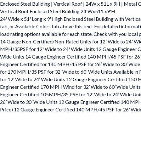
Enclosed Steel Building | Vertical Roof | 24W x 51L x 9H | Metal 
Vertical Roof Enclosed Steel Building 24'Wx51'Lx9'H
24' Wide x 51' Long x 9' High Enclosed Steel Building with Vertica
tab, or Available Colors tab above this text. For detailed informa
load rating options available for each state. Check with you local 
14 Gauge Non-Certified/Non-Rated Units for 12' Wide to 24' Wid
MPH/35PSF for 12' Wide to 24' Wide Units 12 Gauge Engineer Ce
Wide Units 14 Gauge Engineer Certified 140 MPH/45 PSF for 26’ 
Engineer Certified for 140 MPH/45 PSF for 26’ Wide to 30’ Wide 
for 170 MPH/35 PSF for 32’ Wide to 60’ Wide Units Available in
for 12’ Wide to 24’ Wide Units 12 Gauge Engineer Certified 150
Engineer Certified 170 MPH Wind for 32’ Wide to 60’ Wide Units
Engineer Certified 105MPH/35 PSF for 12’ Wide to 24’ Wide Uni
26’ Wide to 30’ Wide Units 12 Gauge Engineer Certified 140 MPH/
Price) 12 Gauge Engineer Certified 140 MPH/45 PSF for 26’ Wide 