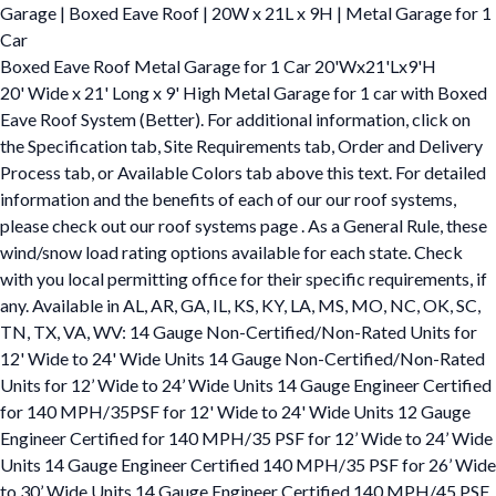
Garage | Boxed Eave Roof | 20W x 21L x 9H | Metal Garage for 1
Car
Boxed Eave Roof Metal Garage for 1 Car 20'Wx21'Lx9'H
20' Wide x 21' Long x 9' High Metal Garage for 1 car with Boxed
Eave Roof System (Better). For additional information, click on
the Specification tab, Site Requirements tab, Order and Delivery
Process tab, or Available Colors tab above this text. For detailed
information and the benefits of each of our our roof systems,
please check out our roof systems page . As a General Rule, these
wind/snow load rating options available for each state. Check
with you local permitting office for their specific requirements, if
any. Available in AL, AR, GA, IL, KS, KY, LA, MS, MO, NC, OK, SC,
TN, TX, VA, WV: 14 Gauge Non-Certified/Non-Rated Units for
12' Wide to 24' Wide Units 14 Gauge Non-Certified/Non-Rated
Units for 12’ Wide to 24’ Wide Units 14 Gauge Engineer Certified
for 140 MPH/35PSF for 12' Wide to 24' Wide Units 12 Gauge
Engineer Certified for 140 MPH/35 PSF for 12’ Wide to 24’ Wide
Units 14 Gauge Engineer Certified 140 MPH/35 PSF for 26’ Wide
to 30’ Wide Units 14 Gauge Engineer Certified 140 MPH/45 PSF