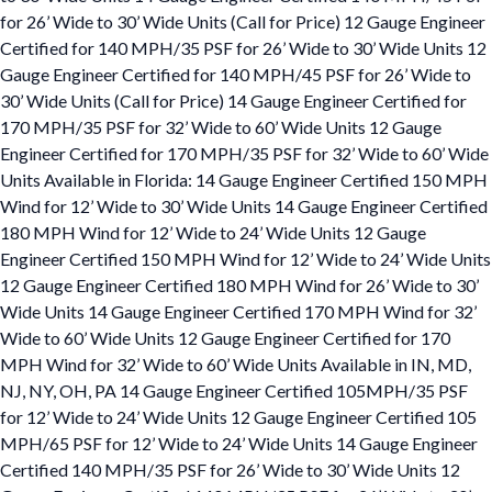
for 26’ Wide to 30’ Wide Units (Call for Price) 12 Gauge Engineer
Certified for 140 MPH/35 PSF for 26’ Wide to 30’ Wide Units 12
Gauge Engineer Certified for 140 MPH/45 PSF for 26’ Wide to
30’ Wide Units (Call for Price) 14 Gauge Engineer Certified for
170 MPH/35 PSF for 32’ Wide to 60’ Wide Units 12 Gauge
Engineer Certified for 170 MPH/35 PSF for 32’ Wide to 60’ Wide
Units Available in Florida: 14 Gauge Engineer Certified 150 MPH
Wind for 12’ Wide to 30’ Wide Units 14 Gauge Engineer Certified
180 MPH Wind for 12’ Wide to 24’ Wide Units 12 Gauge
Engineer Certified 150 MPH Wind for 12’ Wide to 24’ Wide Units
12 Gauge Engineer Certified 180 MPH Wind for 26’ Wide to 30’
Wide Units 14 Gauge Engineer Certified 170 MPH Wind for 32’
Wide to 60’ Wide Units 12 Gauge Engineer Certified for 170
MPH Wind for 32’ Wide to 60’ Wide Units Available in IN, MD,
NJ, NY, OH, PA 14 Gauge Engineer Certified 105MPH/35 PSF
for 12’ Wide to 24’ Wide Units 12 Gauge Engineer Certified 105
MPH/65 PSF for 12’ Wide to 24’ Wide Units 14 Gauge Engineer
Certified 140 MPH/35 PSF for 26’ Wide to 30’ Wide Units 12