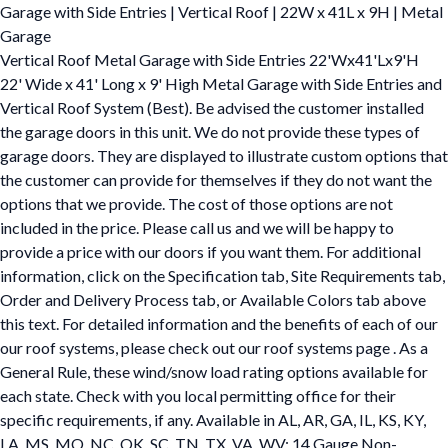
Garage with Side Entries | Vertical Roof | 22W x 41L x 9H | Metal
Garage
Vertical Roof Metal Garage with Side Entries 22'Wx41'Lx9'H
22' Wide x 41' Long x 9' High Metal Garage with Side Entries and
Vertical Roof System (Best). Be advised the customer installed
the garage doors in this unit. We do not provide these types of
garage doors. They are displayed to illustrate custom options that
the customer can provide for themselves if they do not want the
options that we provide. The cost of those options are not
included in the price. Please call us and we will be happy to
provide a price with our doors if you want them. For additional
information, click on the Specification tab, Site Requirements tab,
Order and Delivery Process tab, or Available Colors tab above
this text. For detailed information and the benefits of each of our
our roof systems, please check out our roof systems page . As a
General Rule, these wind/snow load rating options available for
each state. Check with you local permitting office for their
specific requirements, if any. Available in AL, AR, GA, IL, KS, KY,
LA, MS, MO, NC, OK, SC, TN, TX, VA, WV: 14 Gauge Non-