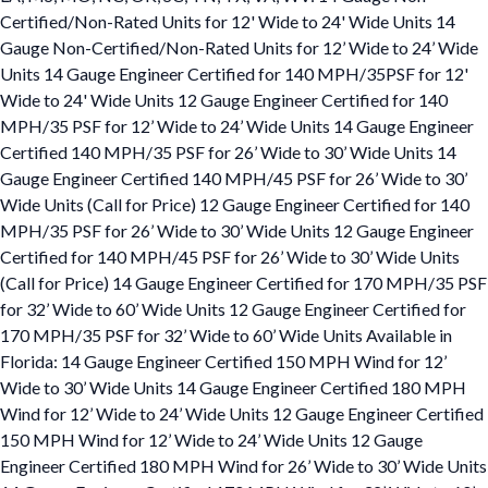
Certified/Non-Rated Units for 12' Wide to 24' Wide Units 14
Gauge Non-Certified/Non-Rated Units for 12’ Wide to 24’ Wide
Units 14 Gauge Engineer Certified for 140 MPH/35PSF for 12'
Wide to 24' Wide Units 12 Gauge Engineer Certified for 140
MPH/35 PSF for 12’ Wide to 24’ Wide Units 14 Gauge Engineer
Certified 140 MPH/35 PSF for 26’ Wide to 30’ Wide Units 14
Gauge Engineer Certified 140 MPH/45 PSF for 26’ Wide to 30’
Wide Units (Call for Price) 12 Gauge Engineer Certified for 140
MPH/35 PSF for 26’ Wide to 30’ Wide Units 12 Gauge Engineer
Certified for 140 MPH/45 PSF for 26’ Wide to 30’ Wide Units
(Call for Price) 14 Gauge Engineer Certified for 170 MPH/35 PSF
for 32’ Wide to 60’ Wide Units 12 Gauge Engineer Certified for
170 MPH/35 PSF for 32’ Wide to 60’ Wide Units Available in
Florida: 14 Gauge Engineer Certified 150 MPH Wind for 12’
Wide to 30’ Wide Units 14 Gauge Engineer Certified 180 MPH
Wind for 12’ Wide to 24’ Wide Units 12 Gauge Engineer Certified
150 MPH Wind for 12’ Wide to 24’ Wide Units 12 Gauge
Engineer Certified 180 MPH Wind for 26’ Wide to 30’ Wide Units