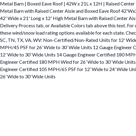
Metal Barn | Boxed Eave Roof | 42W x 21L x 12H | Raised Center
Metal Barn with Raised Center Aisle and Boxed Eave Roof 42'W
42' Wide x 21' Long x 12' High Metal Barn with Raised Center Aisl
Delivery Process tab, or Available Colors tab above this text. For
these wind/snow load rating options available for each state. Check
SC, TN, TX, VA, WV: Non-Certified/Non-Rated Units for 12' Wide
MPH/45 PSF for 26’ Wide to 30’ Wide Units 12 Gauge Engineer Ce
12’ Wide to 30’ Wide Units 14 Gauge Engineer Certified 180 MPH
Engineer Certified 180 MPH Wind for 26’ Wide to 30’ Wide Units
Engineer Certified 105 MPH/65 PSF for 12’ Wide to 24’ Wide Un
26’ Wide to 30’ Wide Units