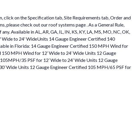
 click on the Specification tab, Site Requirements tab, Order and
ems, please check out our roof systems page . As a General Rule,
f any. Available in AL, AR, GA, IL, IN, KS, KY, LA, MS, MO, NC, OK,
' Wide to 24' WideUnits 14 Gauge Engineer Certified 140
able in Florida: 14 Gauge Engineer Certified 150 MPH Wind for
ed 150 MPH Wind for 12’ Wide to 24’ Wide Units 12 Gauge
ed 105MPH/35 PSF for 12’ Wide to 24’ Wide Units 12 Gauge
 30’ Wide Units 12 Gauge Engineer Certified 105 MPH/65 PSF for