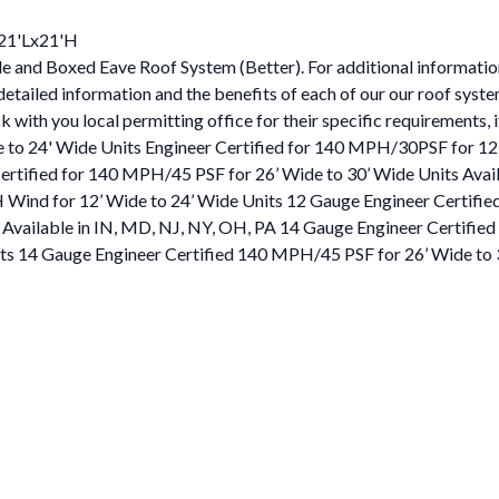
x21'Lx21'H
e and Boxed Eave Roof System (Better). For additional information,
 detailed information and the benefits of each of our our roof syst
 with you local permitting office for their specific requirements, i
 to 24' Wide Units Engineer Certified for 140 MPH/30PSF for 12
rtified for 140 MPH/45 PSF for 26’ Wide to 30’ Wide Units Avail
 Wind for 12’ Wide to 24’ Wide Units 12 Gauge Engineer Certifi
 Available in IN, MD, NJ, NY, OH, PA 14 Gauge Engineer Certifi
its 14 Gauge Engineer Certified 140 MPH/45 PSF for 26’ Wide to