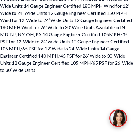
Wide Units 14 Gauge Engineer Certified 180 MPH Wind for 12’
Wide to 24’ Wide Units 12 Gauge Engineer Certified 150 MPH
Wind for 12’ Wide to 24’ Wide Units 12 Gauge Engineer Certified
180 MPH Wind for 26’ Wide to 30’ Wide Units Available in IN,
MD, NJ, NY, OH, PA 14 Gauge Engineer Certified 105MPH/35
PSF for 12’ Wide to 24’ Wide Units 12 Gauge Engineer Certified
105 MPH/65 PSF for 12’ Wide to 24’ Wide Units 14 Gauge
Engineer Certified 140 MPH/45 PSF for 26’ Wide to 30’ Wide
Units 12 Gauge Engineer Certified 105 MPH/65 PSF for 26’ Wide
to 30’ Wide Units