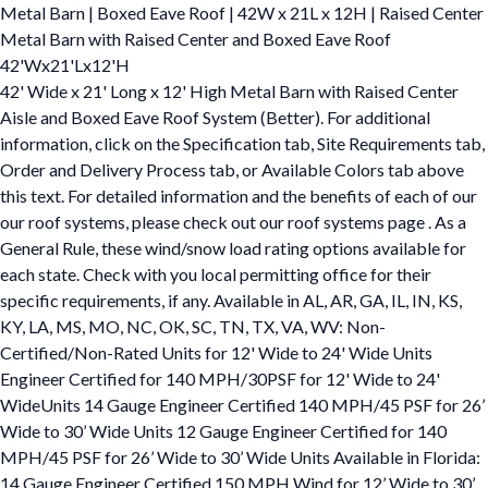
Metal Barn | Boxed Eave Roof | 42W x 21L x 12H | Raised Center
Metal Barn with Raised Center and Boxed Eave Roof
42'Wx21'Lx12'H
42' Wide x 21' Long x 12' High Metal Barn with Raised Center
Aisle and Boxed Eave Roof System (Better). For additional
information, click on the Specification tab, Site Requirements tab,
Order and Delivery Process tab, or Available Colors tab above
this text. For detailed information and the benefits of each of our
our roof systems, please check out our roof systems page . As a
General Rule, these wind/snow load rating options available for
each state. Check with you local permitting office for their
specific requirements, if any. Available in AL, AR, GA, IL, IN, KS,
KY, LA, MS, MO, NC, OK, SC, TN, TX, VA, WV: Non-
Certified/Non-Rated Units for 12' Wide to 24' Wide Units
Engineer Certified for 140 MPH/30PSF for 12' Wide to 24'
WideUnits 14 Gauge Engineer Certified 140 MPH/45 PSF for 26’
Wide to 30’ Wide Units 12 Gauge Engineer Certified for 140
MPH/45 PSF for 26’ Wide to 30’ Wide Units Available in Florida:
14 Gauge Engineer Certified 150 MPH Wind for 12’ Wide to 30’