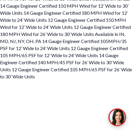
14 Gauge Engineer Certified 150 MPH Wind for 12’ Wide to 30’
Wide Units 14 Gauge Engineer Certified 180 MPH Wind for 12’
Wide to 24’ Wide Units 12 Gauge Engineer Certified 150 MPH
Wind for 12’ Wide to 24’ Wide Units 12 Gauge Engineer Certified
180 MPH Wind for 26’ Wide to 30’ Wide Units Available in IN,
MD, NJ, NY, OH, PA 14 Gauge Engineer Certified 105MPH/35
PSF for 12’ Wide to 24’ Wide Units 12 Gauge Engineer Certified
105 MPH/65 PSF for 12’ Wide to 24’ Wide Units 14 Gauge
Engineer Certified 140 MPH/45 PSF for 26’ Wide to 30’ Wide
Units 12 Gauge Engineer Certified 105 MPH/65 PSF for 26’ Wide
to 30’ Wide Units