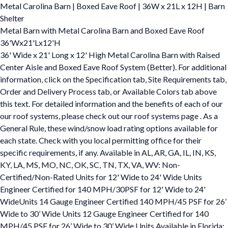
Metal Carolina Barn | Boxed Eave Roof | 36W x 21L x 12H | Barn
Shelter
Metal Barn with Metal Carolina Barn and Boxed Eave Roof
36'Wx21'Lx12'H
36' Wide x 21' Long x 12' High Metal Carolina Barn with Raised
Center Aisle and Boxed Eave Roof System (Better). For additional
information, click on the Specification tab, Site Requirements tab,
Order and Delivery Process tab, or Available Colors tab above
this text. For detailed information and the benefits of each of our
our roof systems, please check out our roof systems page . As a
General Rule, these wind/snow load rating options available for
each state. Check with you local permitting office for their
specific requirements, if any. Available in AL, AR, GA, IL, IN, KS,
KY, LA, MS, MO, NC, OK, SC, TN, TX, VA, WV: Non-
Certified/Non-Rated Units for 12' Wide to 24' Wide Units
Engineer Certified for 140 MPH/30PSF for 12' Wide to 24'
WideUnits 14 Gauge Engineer Certified 140 MPH/45 PSF for 26’
Wide to 30’ Wide Units 12 Gauge Engineer Certified for 140
MPH/45 PSF for 26’ Wide to 30’ Wide Units Available in Florida: