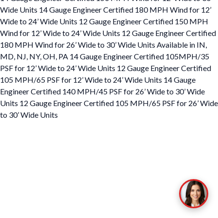
Wide Units 14 Gauge Engineer Certified 180 MPH Wind for 12’
Wide to 24’ Wide Units 12 Gauge Engineer Certified 150 MPH
Wind for 12’ Wide to 24’ Wide Units 12 Gauge Engineer Certified
180 MPH Wind for 26’ Wide to 30’ Wide Units Available in IN,
MD, NJ, NY, OH, PA 14 Gauge Engineer Certified 105MPH/35
PSF for 12’ Wide to 24’ Wide Units 12 Gauge Engineer Certified
105 MPH/65 PSF for 12’ Wide to 24’ Wide Units 14 Gauge
Engineer Certified 140 MPH/45 PSF for 26’ Wide to 30’ Wide
Units 12 Gauge Engineer Certified 105 MPH/65 PSF for 26’ Wide
to 30’ Wide Units