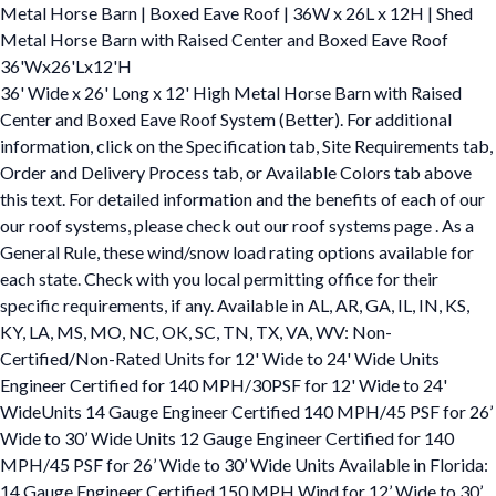
Metal Horse Barn | Boxed Eave Roof | 36W x 26L x 12H | Shed
Metal Horse Barn with Raised Center and Boxed Eave Roof
36'Wx26'Lx12'H
36' Wide x 26' Long x 12' High Metal Horse Barn with Raised
Center and Boxed Eave Roof System (Better). For additional
information, click on the Specification tab, Site Requirements tab,
Order and Delivery Process tab, or Available Colors tab above
this text. For detailed information and the benefits of each of our
our roof systems, please check out our roof systems page . As a
General Rule, these wind/snow load rating options available for
each state. Check with you local permitting office for their
specific requirements, if any. Available in AL, AR, GA, IL, IN, KS,
KY, LA, MS, MO, NC, OK, SC, TN, TX, VA, WV: Non-
Certified/Non-Rated Units for 12' Wide to 24' Wide Units
Engineer Certified for 140 MPH/30PSF for 12' Wide to 24'
WideUnits 14 Gauge Engineer Certified 140 MPH/45 PSF for 26’
Wide to 30’ Wide Units 12 Gauge Engineer Certified for 140
MPH/45 PSF for 26’ Wide to 30’ Wide Units Available in Florida:
14 Gauge Engineer Certified 150 MPH Wind for 12’ Wide to 30’